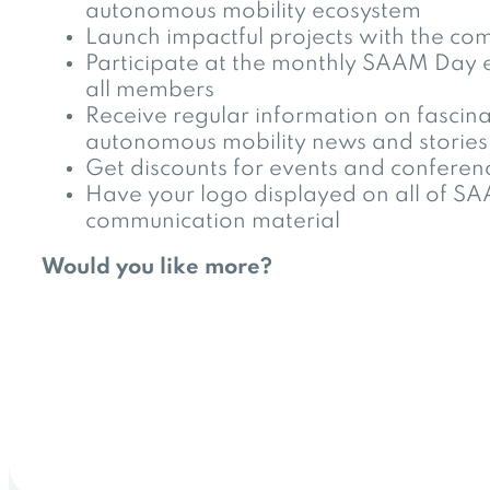
autonomous mobility ecosystem
Launch impactful projects with the co
Participate at the monthly SAAM Day 
all members
Receive regular information on fascina
autonomous mobility news and stories
Get discounts for events and conferen
Have your logo displayed on all of S
communication material
Would you like more?