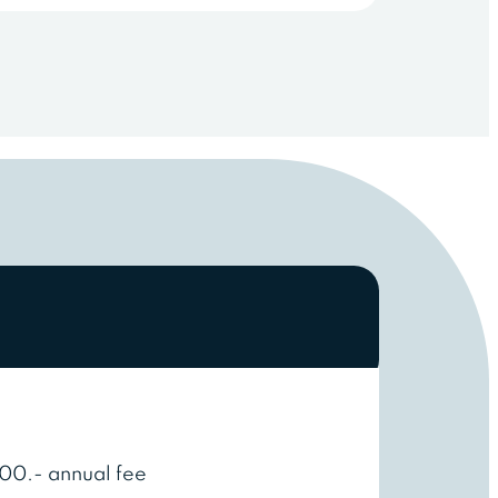
00.- annual fee