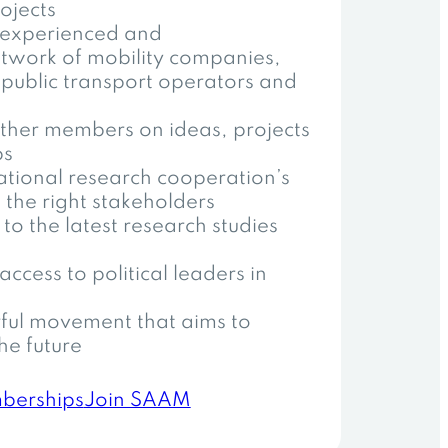
ojects
 experienced and
network of mobility companies,
 public transport operators and
ther members on ideas, projects
ps
national research cooperation’s
 the right stakeholders
to the latest research studies
access to political leaders in
ful movement that aims to
he future
berships
Join SAAM