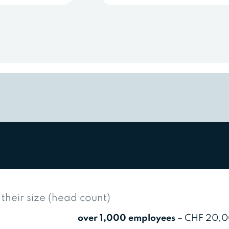
heir size (head count)
over 1,000 employees
– CHF 20,0