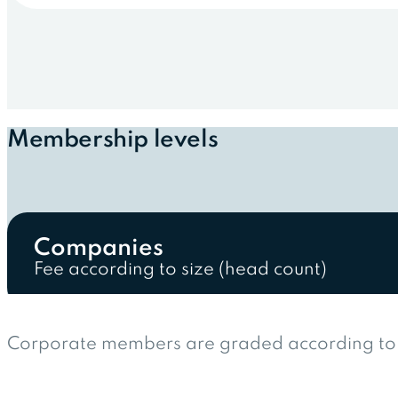
Membership levels
Companies
Fee according to size (head count)
Corporate members are graded according to t