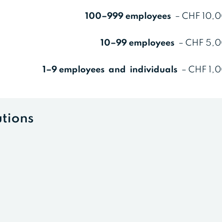
100–999 employees
– CHF 10,0
10–99 employees
– CHF 5,0
1–9 employees and individuals
– CHF 1,0
utions