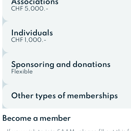
Associations
CHF 5,000.-
Individuals
CHF 1,000.-
Sponsoring and donations
Flexible
Other types of memberships
Become a member