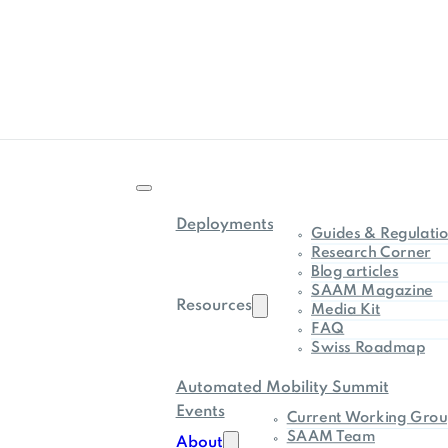
Deployments
Guides & Regulati
Research Corner
Blog articles
SAAM Magazine
Resources
Media Kit
FAQ
Swiss Roadmap
Automated Mobility Summit
Events
Current Working Grou
SAAM Team
About