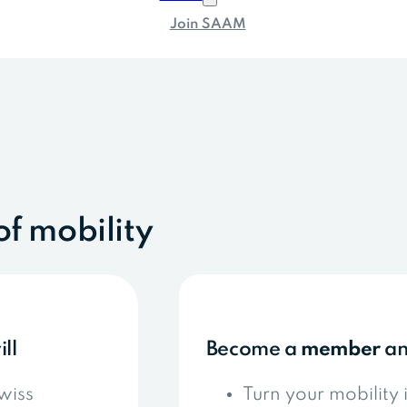
Join SAAM
of mobility
ill
Become a
member
a
wiss
Turn your mobility 