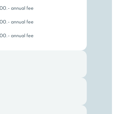
00.- annual fee
00.- annual fee
00.- annual fee