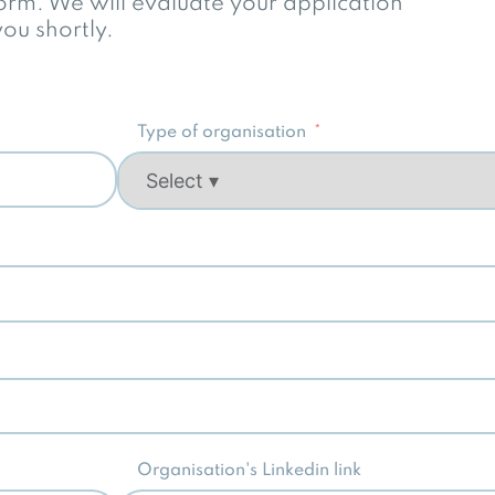
 form. We will evaluate your application
ou shortly.
Type of organisation
Organisation's Linkedin link