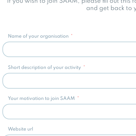
If you wish to join SAAM, please fill out this
and get back to y
Name of your organisation
Short description of your activity
Your motivation to join SAAM
Website url