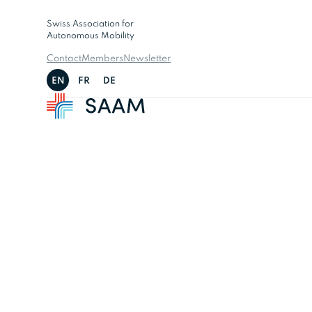
Swiss Association for
Autonomous Mobility
Contact
Members
Newsletter
EN
FR
DE