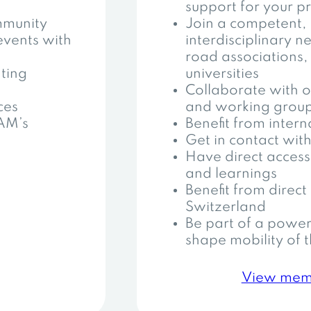
support for your pr
mmunity
Join a competent,
events with
interdisciplinary 
road associations,
ting
universities
Collaborate with o
ces
and working grou
AAM’s
Benefit from inter
Get in contact with
Have direct access 
and learnings
Benefit from direct 
Switzerland
Be part of a power
shape mobility of t
View mem