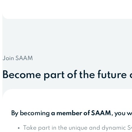
Join SAAM
Become part of the future 
By becoming
a member of SAAM
, you w
Take part in the unique and dynamic S