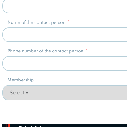
Name of the contact person
Phone number of the contact person
Membership
Alternative: