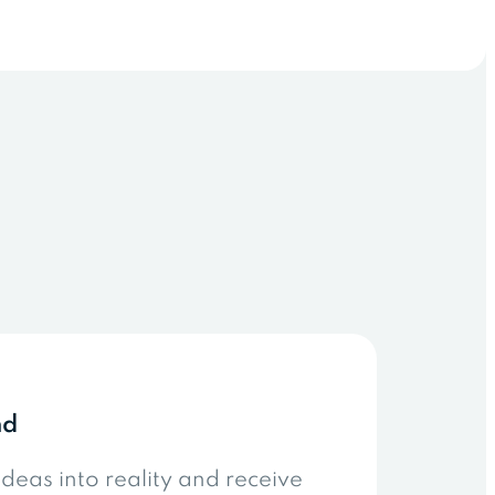
nd
ideas into reality and receive