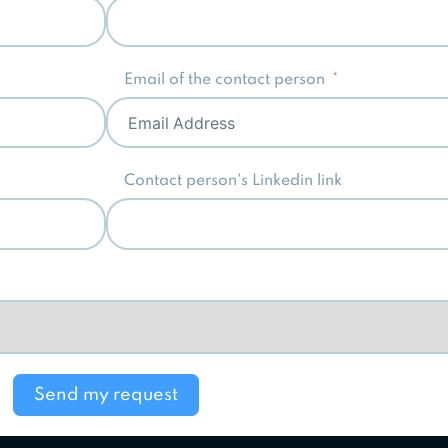
Email of the contact person
Contact person's Linkedin link
Send my request