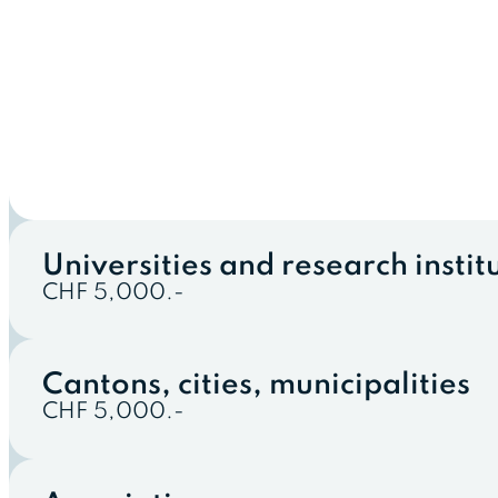
Universities and research instit
CHF 5,000.-
Cantons, cities, municipalities
CHF 5,000.-