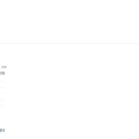
ons
ps