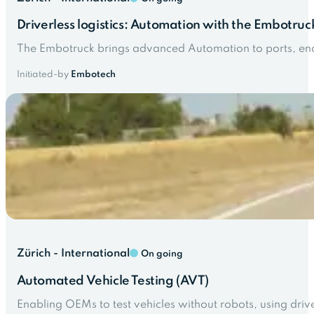
Driverless logistics: Automation with the Embotruc
The Embotruck brings advanced Automation to ports, enabl
Initiated-by
Embotech
Zürich - International
On going
Automated Vehicle Testing (AVT)
Enabling OEMs to test vehicles without robots, using driv