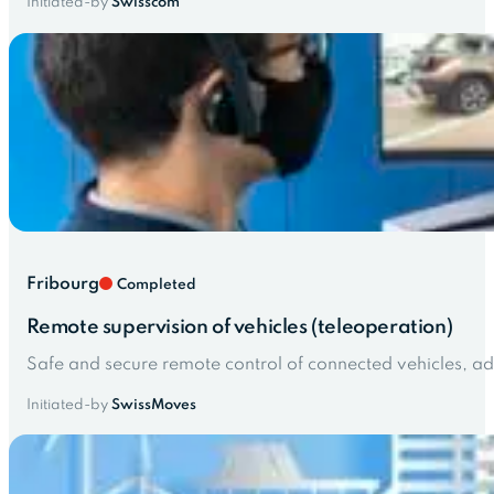
Initiated-by
Swisscom
Fribourg
Completed
Remote supervision of vehicles (teleoperation)
Safe and secure remote control of connected vehicles, 
Initiated-by
SwissMoves