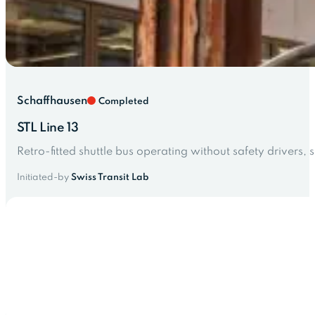
Schaffhausen
Completed
STL Line 13
Retro-fitted shuttle bus operating without safety drivers, 
Initiated-by
Swiss Transit Lab