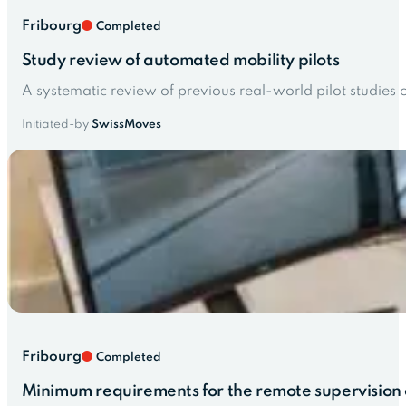
Fribourg
Completed
Study review of automated mobility pilots
A systematic review of previous real-world pilot studies
Initiated-by
SwissMoves
Fribourg
Completed
Minimum requirements for the remote supervision o