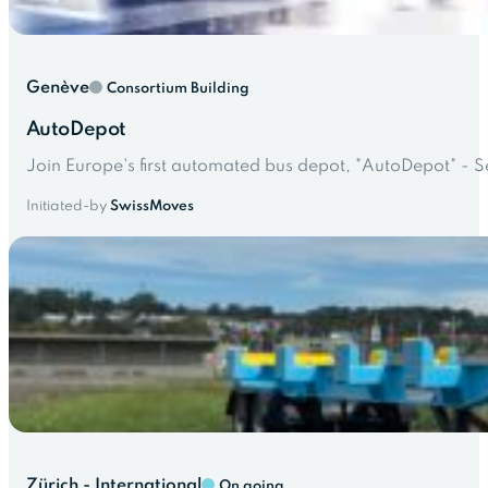
Genève
Consortium Building
AutoDepot
Join Europe's first automated bus depot, "AutoDepot" - S
Initiated-by
SwissMoves
Zürich - International
On going