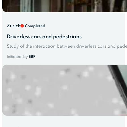
Zurich
Completed
Driverless cars and pedestrians
Study of the interaction between driverless cars and pede
Initiated-by
EBP