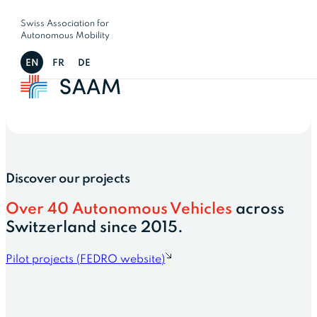
Swiss Association for
Autonomous Mobility
EN
FR
DE
Discover our projects
Over 40 Autonomous Vehicles
across
Switzerland since 2015.
Pilot projects (FEDRO website)