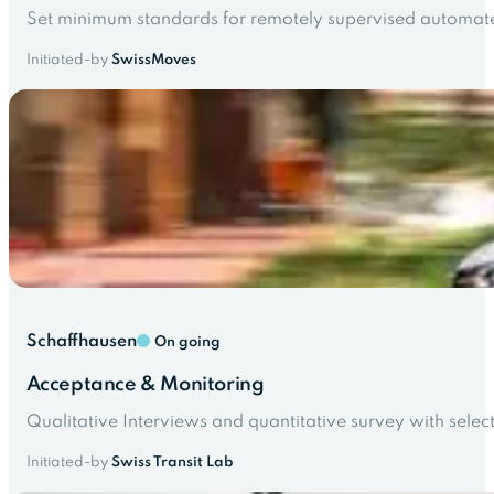
Set minimum standards for remotely supervised automate
Initiated-by
SwissMoves
Schaffhausen
On going
Acceptance & Monitoring
Qualitative Interviews and quantitative survey with select
Initiated-by
Swiss Transit Lab