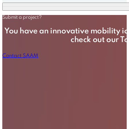
Submit a project?
You have an innovative mobility id
check out our T
Contact SAAM