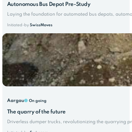
Autonomous Bus Depot Pre-Study
Laying the foundation for automated bus depots, automati
Initiated-by
SwissMoves
Aargau
On going
The quarry of the future
Driverless dumper trucks, revolutionizing the quarrying pr