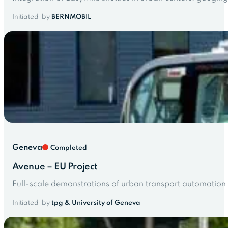
Initiated-by
BERNMOBIL
Geneva
Completed
Avenue – EU Project
Full-scale demonstrations of urban transport automation 
Initiated-by
tpg & University of Geneva