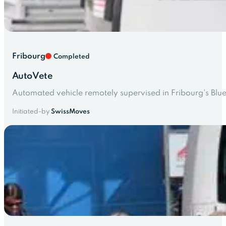
Fribourg
Completed
AutoVete
Automated vehicle remotely supervised in Fribourg's Blu
Initiated-by
SwissMoves