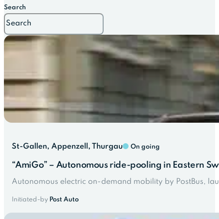
Search
St-Gallen, Appenzell, Thurgau
On going
“AmiGo” – Autonomous ride-pooling in Eastern Sw
Autonomous electric on-demand mobility by PostBus, lau
Initiated-by
Post Auto