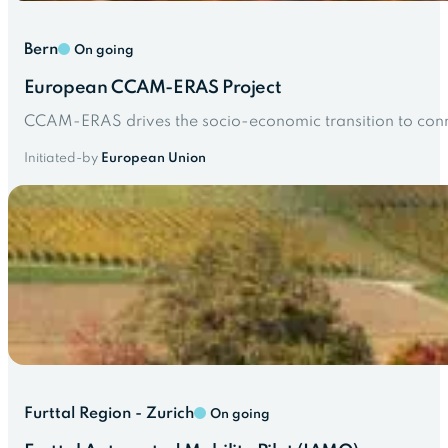
Bern
On going
European CCAM-ERAS Project
CCAM-ERAS drives the socio-economic transition to conn
Initiated-by
European Union
Furttal Region - Zurich
On going