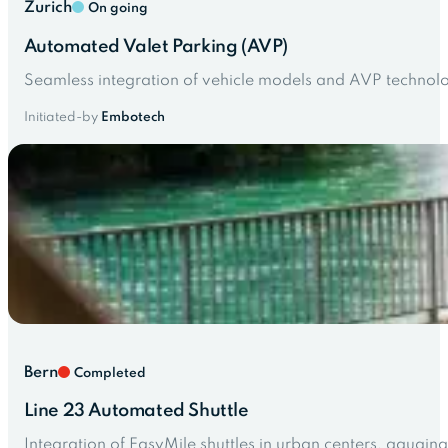
Zurich
On going
Automated Valet Parking (AVP)
Seamless integration of vehicle models and AVP technolo
Initiated-by
Embotech
Bern
Completed
Line 23 Automated Shuttle
Integration of EasyMile shuttles in urban centers, gaugin