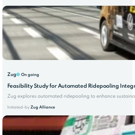
Zug
On going
Feasibility Study for Automated Ridepooling Integ
Zug explores automated ridepooling to enhance sustaina
Initiated-by
Zug Alliance