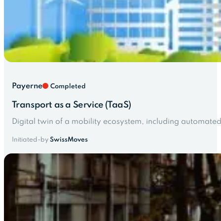
Payerne
Completed
Transport as a Service (TaaS)
Digital twin of a mobility ecosystem, including automated 
Initiated-by
SwissMoves