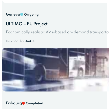
Geneva
On going
ULTIMO – EU Project
Economically realistic AVs-based on-demand transportatio
Initiated-by
UniGe
Fribourg
Completed