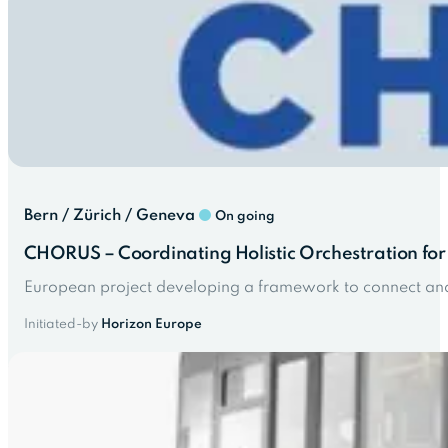
Bern / Zürich / Geneva
On going
CHORUS – Coordinating Holistic Orchestration for 
European project developing a framework to connect and 
Initiated-by
Horizon Europe