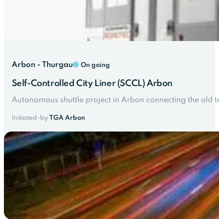
Arbon - Thurgau
On going
Self-Controlled City Liner (SCCL) Arbon
Autonomous shuttle project in Arbon connecting the old t
Initiated-by
TGA Arbon