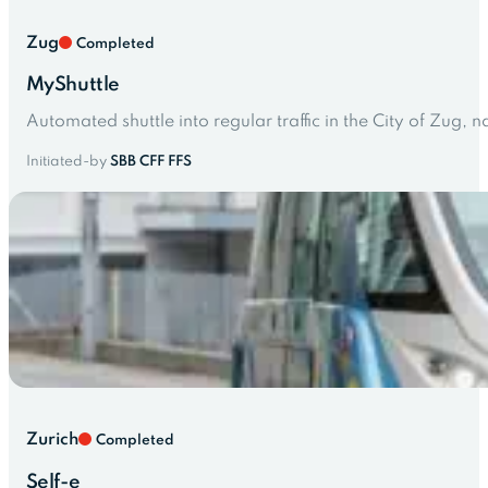
Zug
Completed
MyShuttle
Automated shuttle into regular traffic in the City of Zug
Initiated-by
SBB CFF FFS
Zurich
Completed
Self-e