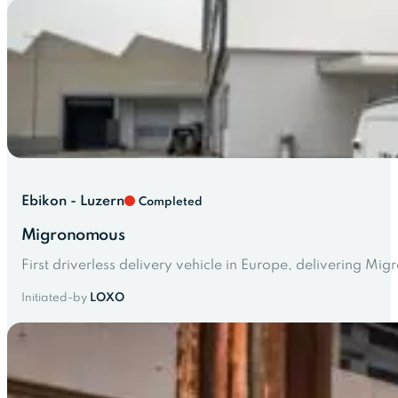
Ebikon - Luzern
Completed
Migronomous
First driverless delivery vehicle in Europe, delivering M
Initiated-by
LOXO