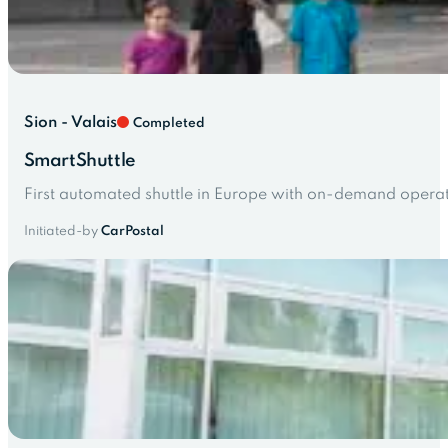
Sion - Valais
Completed
SmartShuttle
First automated shuttle in Europe with on-demand operati
Initiated-by
CarPostal