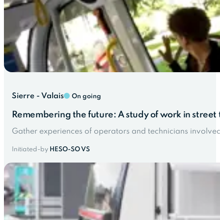
Sierre - Valais
On going
Remembering the future: A study of work in street t
Gather experiences of operators and technicians involved in
Initiated-by
HESO-SO VS