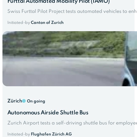
Furttal Automated Mobility Pilot (IAMO)
Swiss Furttal Pilot Project tests automated vehicles to e
Initiated-by
Canton of Zurich
Zürich
On going
Autonomous Airside Shuttle Bus
Zurich Airport tests a self-driving shuttle bus for employ
Initiated-by
Flughafen Zürich AG