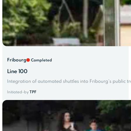
Fribourg
Completed
Line 100
Integration of automated shuttles into Fribourg's public t
Initiated-by
TPF