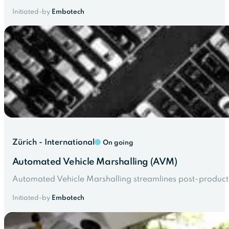
Initiated-by
Embotech
Zürich - International
On going
Automated Vehicle Marshalling (AVM)
Automated Vehicle Marshalling streamlines post-product
Initiated-by
Embotech