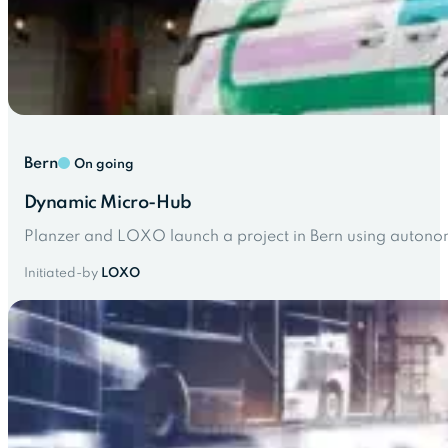
Bern
On going
Dynamic Micro-Hub
Planzer and LOXO launch a project in Bern using autonomo
Initiated-by
LOXO