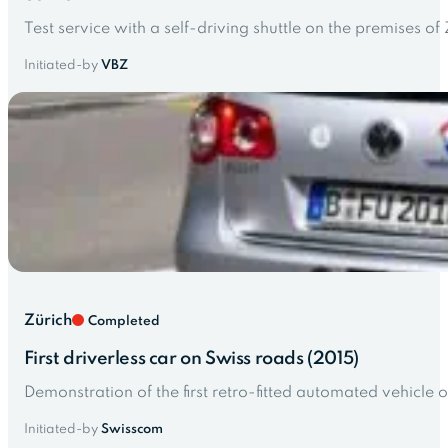
Test service with a self-driving shuttle on the premises of
Initiated-by
VBZ
Zürich
Completed
First driverless car on Swiss roads (2015)
Demonstration of the first retro-fitted automated vehicle o
Initiated-by
Swisscom