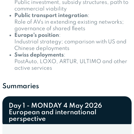
Public investment, subsidy structures, path to
commercial viability
Public transport integration
:
Role of AVs in extending existing networks;
governance of shared fleets
Europe’s position
:
Industrial strategy; comparison with US and
Chinese deployments
Swiss deployments
:
PostAuto, LOXO, ARTUR, ULTIMO and other
active services
Summaries
Day 1 - MONDAY 4 May 2026
European and international
perspective