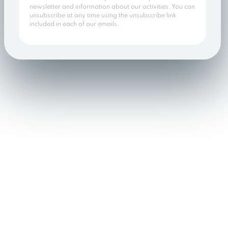
newsletter and information about our activities. You can
unsubscribe at any time using the unsubscribe link
included in each of our emails.