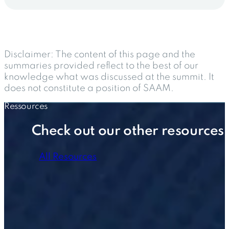
Disclaimer:
The content of this page and the
summaries provided reflect to the best of our
knowledge what was discussed at the summit. It
does not constitute a position of SAAM.
Ressources
Check out our other resources
All Resources