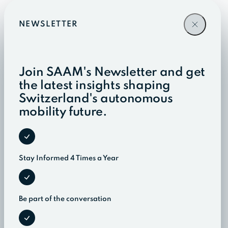
NEWSLETTER
Join SAAM's Newsletter and get
the latest insights shaping
Switzerland's autonomous
mobility future.
Stay Informed 4 Times a Year
Be part of the conversation