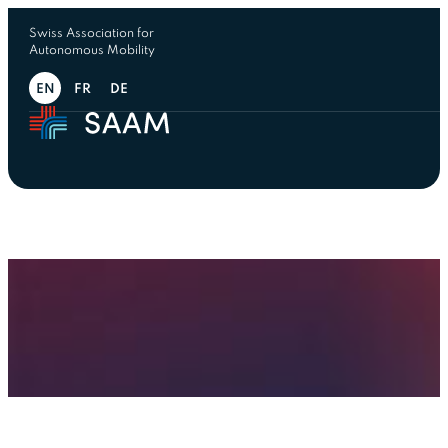
Swiss Association for
Autonomous Mobility
EN
FR
DE
← Ressources
Automated Mobility Summit
Automated Mobility Summit