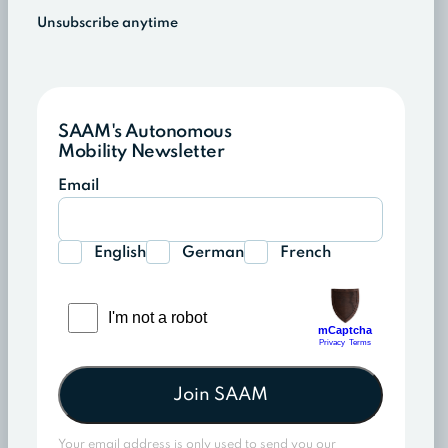
Unsubscribe anytime
SAAM's Autonomous
Mobility Newsletter
Email
English
German
French
Join SAAM
Your email address is only used to send you our