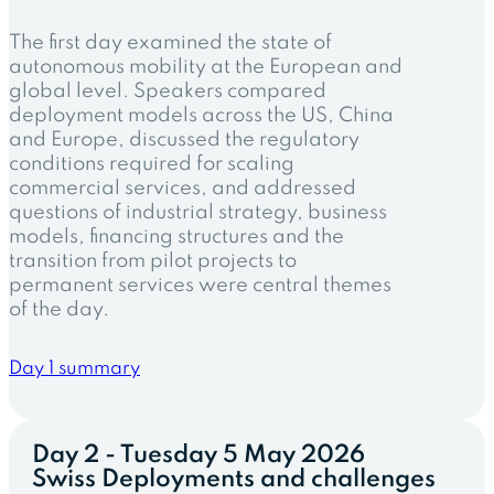
The first day examined the state of
autonomous mobility at the European and
global level. Speakers compared
deployment models across the US, China
and Europe, discussed the regulatory
conditions required for scaling
commercial services, and addressed
questions of industrial strategy, business
models, financing structures and the
transition from pilot projects to
permanent services were central themes
of the day.
Day 1 summary
Day 2 - Tuesday 5 May 2026
Swiss Deployments and challenges