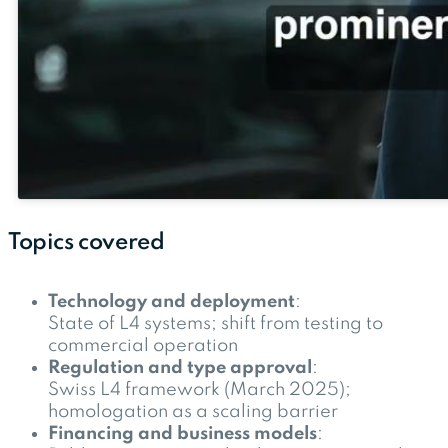
Topics covered
Technology and deployment
:
State of L4 systems; shift from testing to
commercial operation
Regulation and type approval
:
Swiss L4 framework (March 2025);
homologation as a scaling barrier
Financing and business models
: