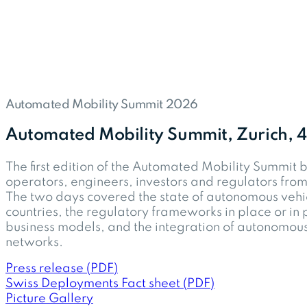
Automated Mobility Summit 2026
Automated Mobility Summit, Zurich,
The first edition of the Automated Mobility Summit 
operators, engineers, investors and regulators from
The two days covered the state of autonomous vehi
countries, the regulatory frameworks in place or in 
business models, and the integration of autonomous 
networks.
Press release (PDF)
Swiss Deployments Fact sheet (PDF)
Picture Gallery