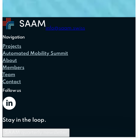
info@saam.swiss
Navigation
Projects
Automated Mobility Summit
About
Members
Team
Contact
Follow us
Stay in the loop.
SAAM quarterly newsletter