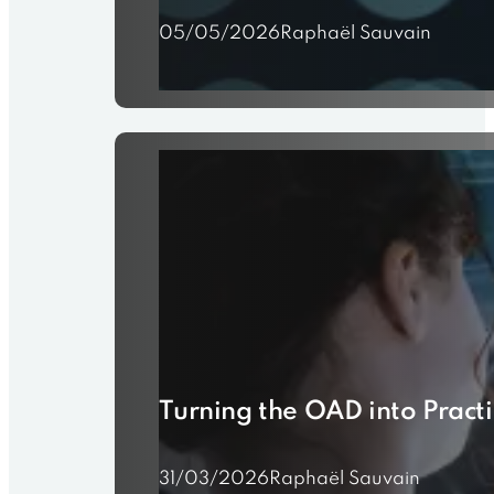
05/05/2026
Raphaël Sauvain
Turning the OAD into Prac
31/03/2026
Raphaël Sauvain