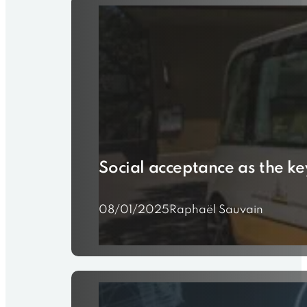
Social acceptance as the ke
08/01/2025
Raphaël Sauvain