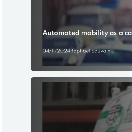
Automated mobility as a ca
04/11/2024
Raphaël Sauvain