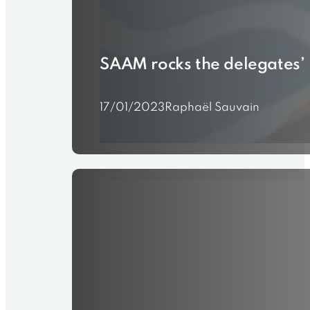
SAAM rocks the delegates’ 
17/01/2023
Raphaël Sauvain