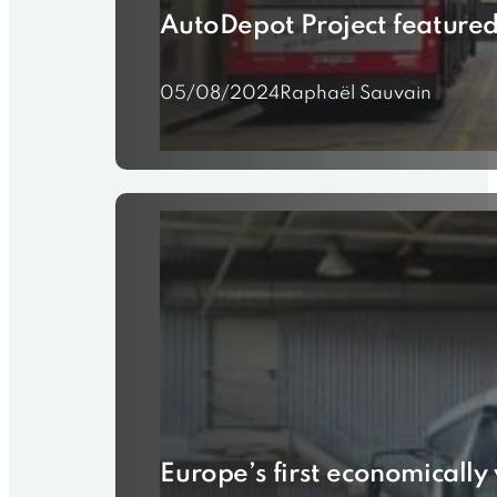
AutoDepot Project featured 
05/08/2024
Raphaël Sauvain
Europe’s first economically