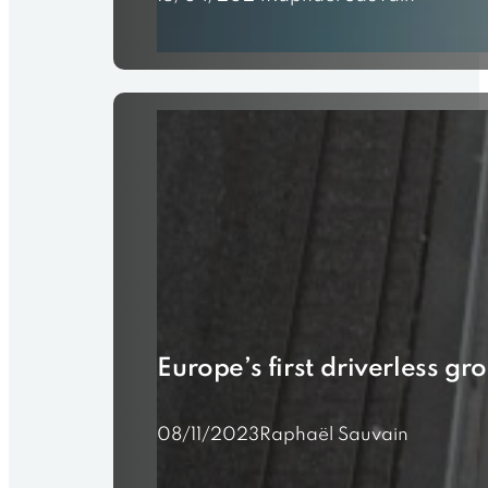
Europe’s first driverless gr
08/11/2023
Raphaël Sauvain
???? Exciting News: Swiss T