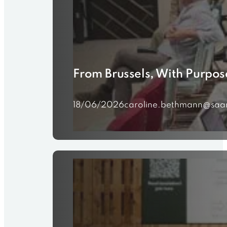
From Brussels, With Purpos
18/06/2026
caroline.bethmann@saa