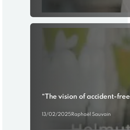
“The vision of accident-free
13/02/2025
Raphaël Sauvain