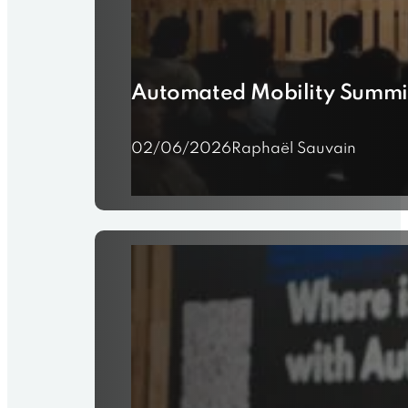
Automated Mobility Summi
02/06/2026
Raphaël Sauvain