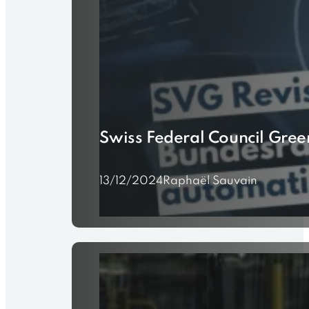
Swiss Federal Council Gre
13/12/2024
Raphaël Sauvain