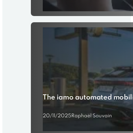
The iamo automated mobili
20/11/2025
Raphaël Sauvain