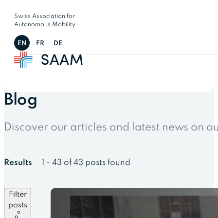
Swiss Association for
Autonomous Mobility
EN
FR
DE
Blog
Discover our articles and latest news on 
Results
1 - 43 of 43 posts found
Filter
posts