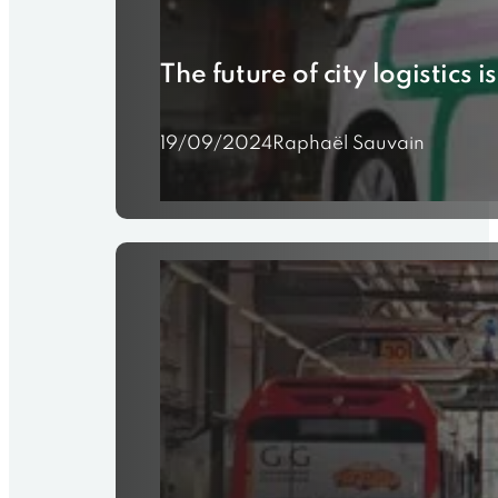
The future of city logistics
19/09/2024
Raphaël Sauvain