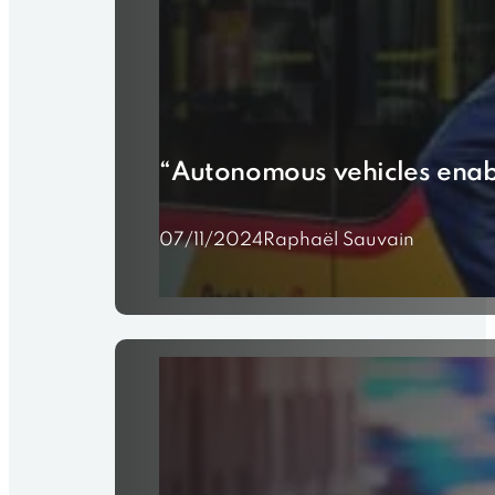
“Autonomous vehicles enabl
07/11/2024
Raphaël Sauvain