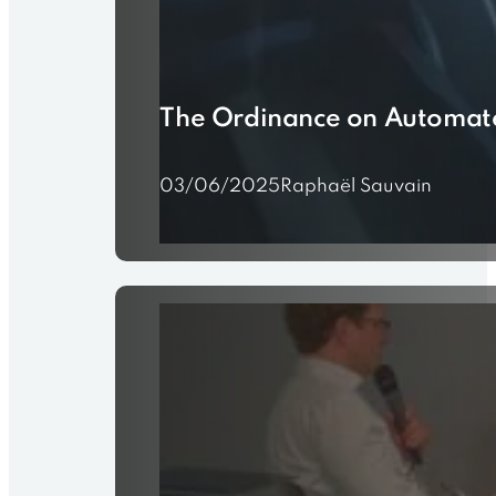
The Ordinance on Automated
03/06/2025
Raphaël Sauvain