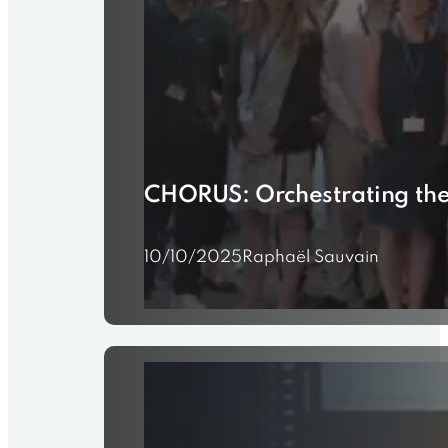
CHORUS: Orchestrating the 
10/10/2025
Raphaël Sauvain