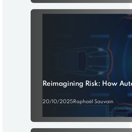
Reimagining Risk: How Aut
20/10/2025
Raphaël Sauvain