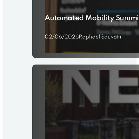
Automated Mobility Summi
02/06/2026
Raphaël Sauvain