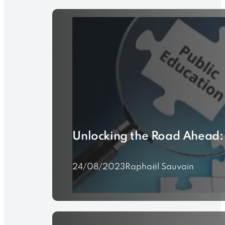
Unlocking the Road Ahead:
24/08/2023
Raphaël Sauvain