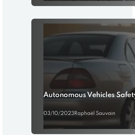
25/10/2023
Raphaël Sauvain
Autonomous Vehicles Safety
03/10/2023
Raphaël Sauvain