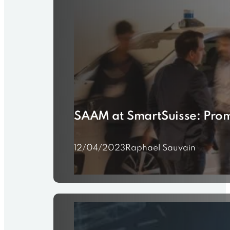
SAAM at SmartSuisse: Prom
12/04/2023
Raphaël Sauvain