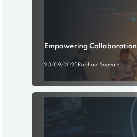
Empowering Collaboration f
20/09/2025
Raphaël Sauvain