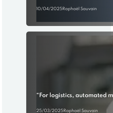
10/04/2025
Raphaël Sauvain
“For logistics, automated m
25/03/2025
Raphaël Sauvain