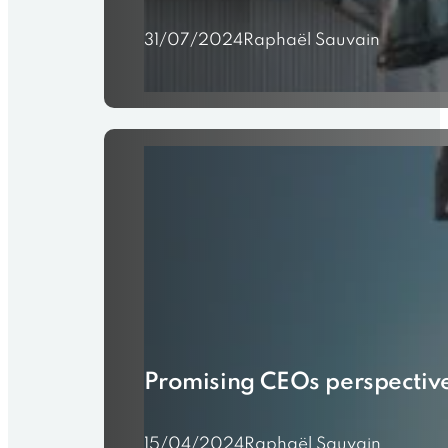
31/07/2024
Raphaël Sauvain
Promising CEOs perspectiv
15/04/2024
Raphaël Sauvain