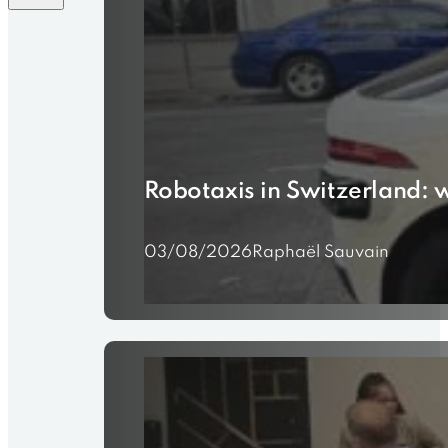
Robotaxis in Switzerland: 
03/08/2026
Raphaël Sauvain