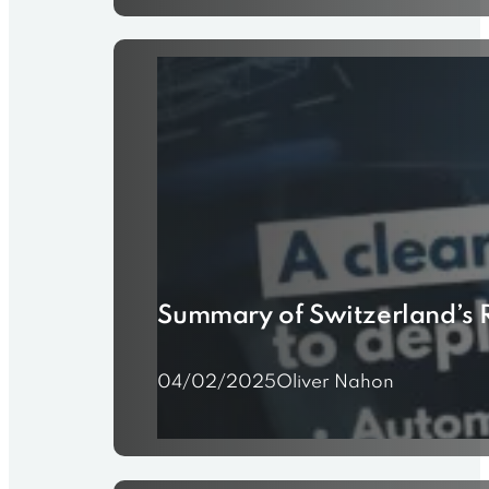
Summary of Switzerland’s R
04/02/2025
Oliver Nahon