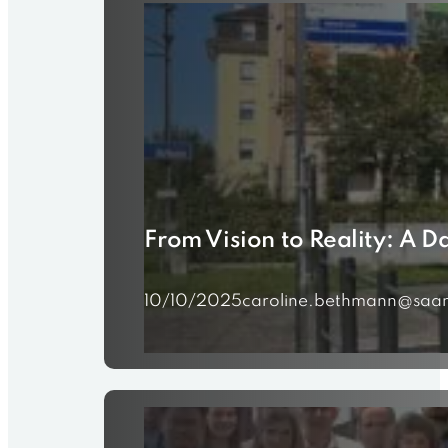
From Vision to Reality: A 
10/10/2025
caroline.bethmann@saam