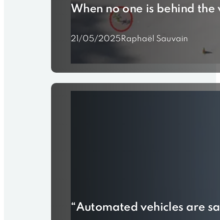
When no one is behind the 
21/05/2025
Raphaël Sauvain
“Automated vehicles are saf