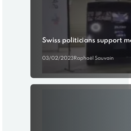
Swiss politicians support mo
03/02/2023
Raphaël Sauvain