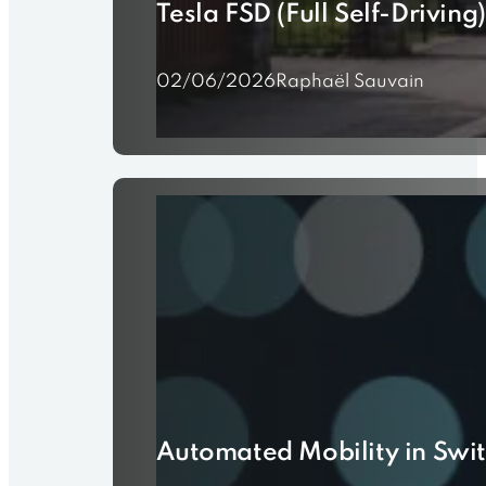
Tesla FSD (Full Self-Driving
02/06/2026
Raphaël Sauvain
Automated Mobility in Switz