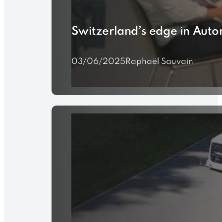
Switzerland’s edge in Auto
03/06/2025
Raphaël Sauvain