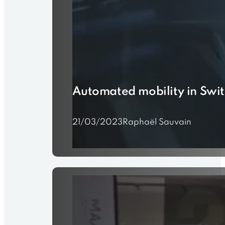
Automated mobility in Swi
21/03/2023
Raphaël Sauvain