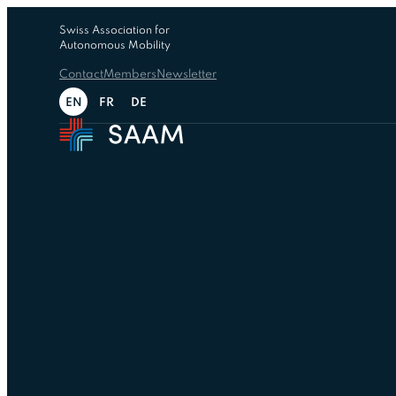
Swiss Association for
Autonomous Mobility
Contact
Members
Newsletter
EN
FR
DE