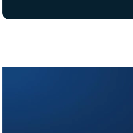
The Automated Mobil
Switzerland is ready. N