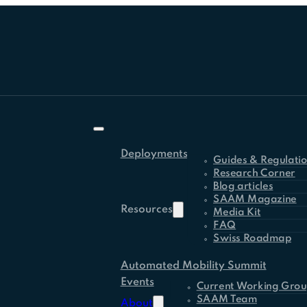
Deployments
Guides & Regulati
Research Corner
Blog articles
SAAM Magazine
Resources
Media Kit
FAQ
Swiss Roadmap
Automated Mobility Summit
Events
Current Working Grou
SAAM Team
About