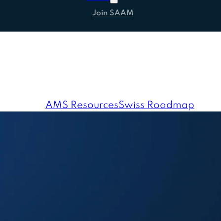
Join SAAM
The signal has been sent.
ity Summit proved
ow it's time to act.
AMS Resources
Swiss Roadmap