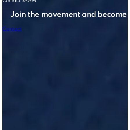
Contact SAAM
Join the movement and become p
Contact