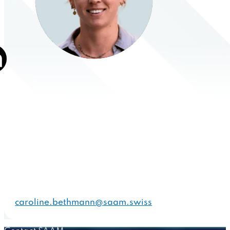
caroline.bethmann@saam.swiss