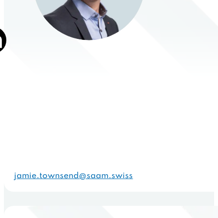
jamie.townsend@saam.swiss