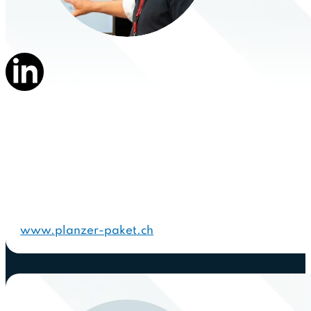
www.planzer-paket.ch