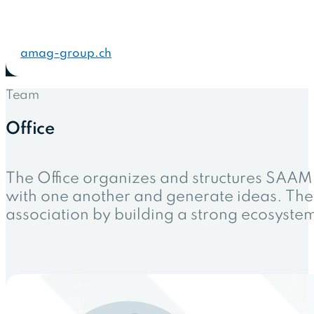
amag-group.ch
Team
Office
The Office organizes and structures SAAM
with one another and generate ideas. The 
association by building a strong ecosyst