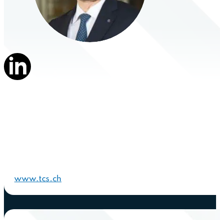
www.tcs.ch