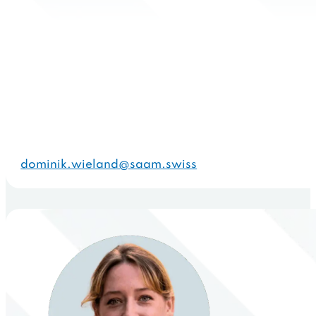
dominik.wieland@saam.swiss