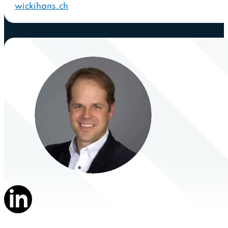
wickihans.ch