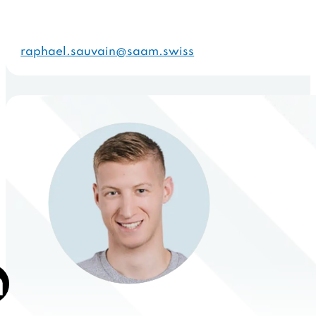
raphael.sauvain@saam.swiss