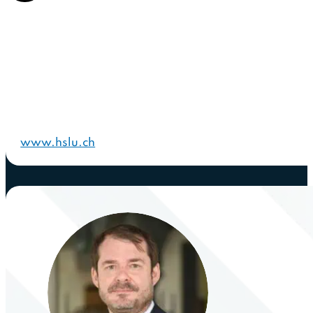
www.hslu.ch