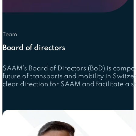
Team
Board of directors
SAAM’s Board of Directors (BoD) is compo
future of transports and mobility in Switz
clear direction for SAAM and facilitate a 