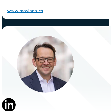
www.movinno.ch