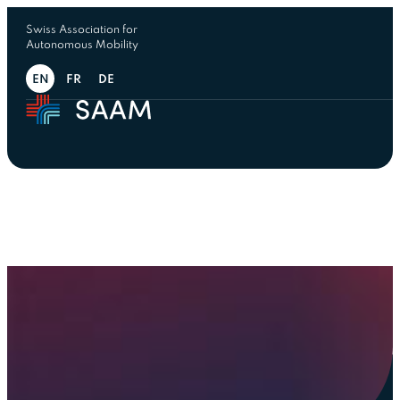
Swiss Association for
Autonomous Mobility
EN
FR
DE
Team
Driving aut
mobility t