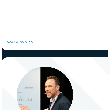
www.bvb.ch