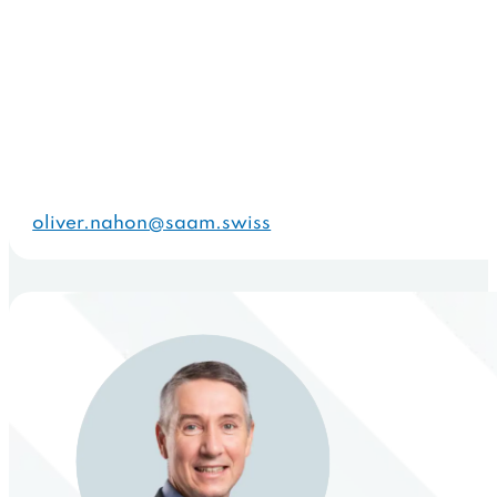
oliver.nahon@saam.swiss