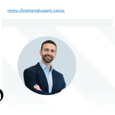
remy.chretien@saam.swiss