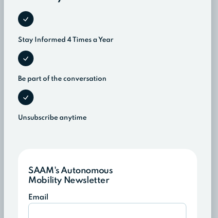
Stay Informed 4 Times a Year
Be part of the conversation
Unsubscribe anytime
SAAM's Autonomous
Mobility Newsletter
Email