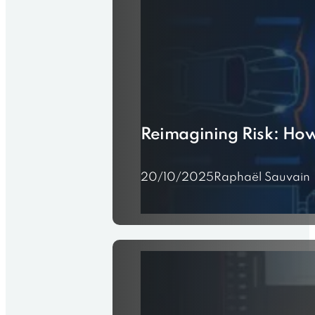
Reimagining Risk: How
20/10/2025
Raphaël Sauvain