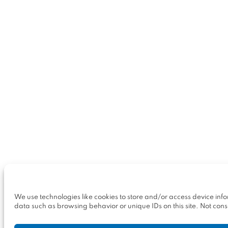
We use technologies like cookies to store and/or access device inf
data such as browsing behavior or unique IDs on this site. Not con