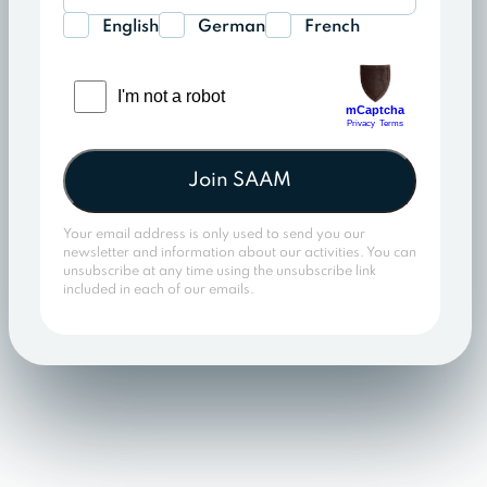
English
German
French
Join SAAM
Your email address is only used to send you our
newsletter and information about our activities. You can
unsubscribe at any time using the unsubscribe link
included in each of our emails.