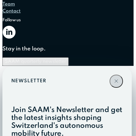
Team
Contact
Follow us
Stay in the loop.
SAAM quarterly newsletter
NEWSLETTER
Join SAAM's Newsletter and get
the latest insights shaping
Switzerland's autonomous
mobility future.