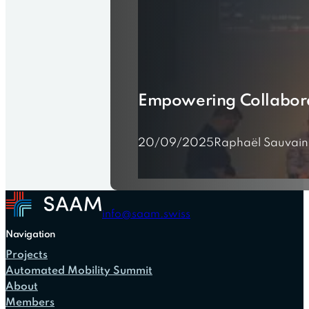
Empowering Collaborat
20/09/2025
Raphaël Sauvain
info@saam.swiss
Navigation
Projects
Automated Mobility Summit
About
Members