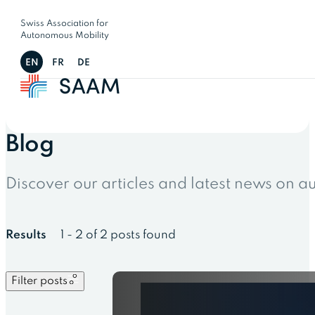
Swiss Association for
Autonomous Mobility
EN
FR
DE
Blog
Discover our articles and latest news on 
Results
1 - 2 of 2 posts found
Filter posts