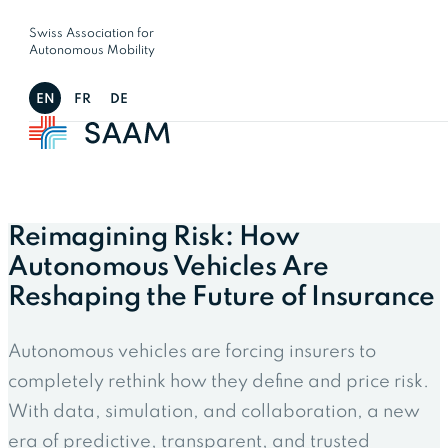
Swiss Association for
Autonomous Mobility
EN
FR
DE
Reimagining Risk: How
Autonomous Vehicles Are
Reshaping the Future of Insurance
Autonomous vehicles are forcing insurers to
completely rethink how they define and price risk.
With data, simulation, and collaboration, a new
era of predictive, transparent, and trusted