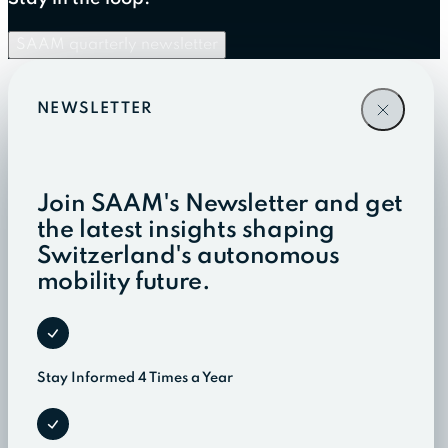
SAAM quarterly newsletter
NEWSLETTER
Join SAAM's Newsletter and get
the latest insights shaping
Switzerland's autonomous
mobility future.
Stay Informed 4 Times a Year