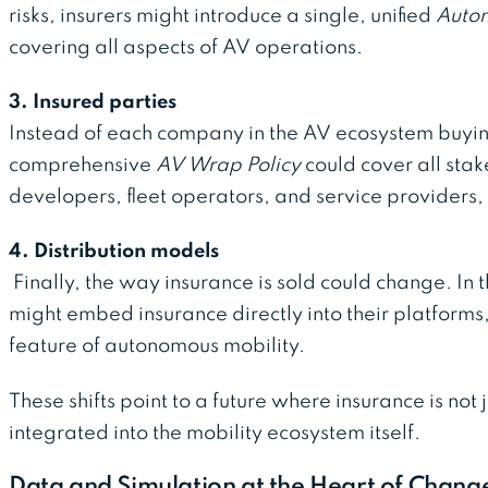
risks, insurers might introduce a single, unified
Auton
covering all aspects of AV operations.
3. Insured parties
Instead of each company in the AV ecosystem buyin
comprehensive
AV Wrap Policy
could cover all sta
developers, fleet operators, and service providers
4. Distribution models
Finally, the way insurance is sold could change. In 
might embed insurance directly into their platforms
feature of autonomous mobility.
These shifts point to a future where insurance is not j
integrated into the mobility ecosystem itself.
Data and Simulation at the Heart of Chang