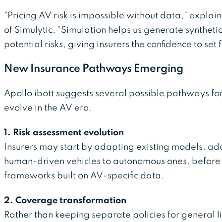
“Pricing AV risk is impossible without data,” expla
of Simulytic. “Simulation helps us generate synthetic
potential risks, giving insurers the confidence to se
New Insurance Pathways Emerging
Apollo ibott suggests several possible pathways fo
evolve in the AV era.
1. Risk assessment evolution
Insurers may start by adapting existing models, add
human-driven vehicles to autonomous ones, before
frameworks built on AV-specific data.
2. Coverage transformation
Rather than keeping separate policies for general li