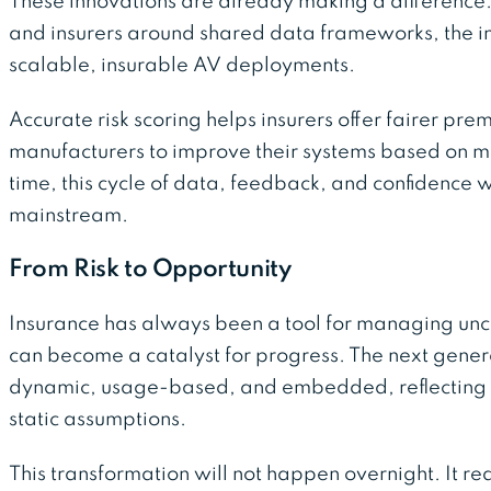
These innovations are already making a difference
and insurers around shared data frameworks, the ind
scalable, insurable AV deployments.
Accurate risk scoring helps insurers offer fairer pr
manufacturers to improve their systems based on m
time, this cycle of data, feedback, and confidence 
mainstream.
From Risk to Opportunity
Insurance has always been a tool for managing uncer
can become a catalyst for progress. The next gener
dynamic, usage-based, and embedded, reflecting r
static assumptions.
This transformation will not happen overnight. It 