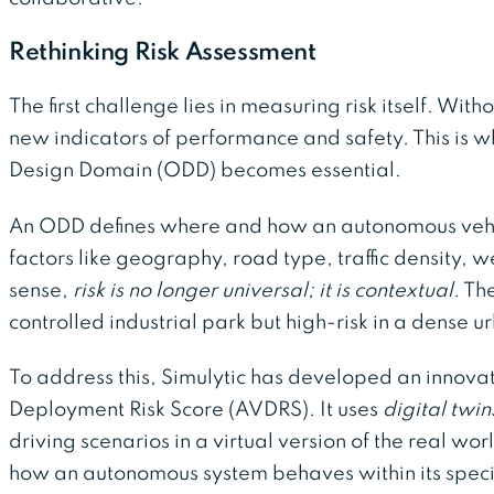
Rethinking Risk Assessment
The first challenge lies in measuring risk itself. Wit
new indicators of performance and safety. This is 
Design Domain (ODD) becomes essential.
An ODD defines where and how an autonomous vehic
factors like geography, road type, traffic density, w
sense,
risk is no longer universal; it is contextual.
The
controlled industrial park but high-risk in a dense 
To address this, Simulytic has developed an innova
Deployment Risk Score (AVDRS). It uses
digital twin
driving scenarios in a virtual version of the real wor
how an autonomous system behaves within its specifi