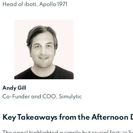
Head of ibott, Apollo 1971
Andy Gill
Co-Funder and COO, Simulytic
Key Takeaways from the Afternoon D
The panel highlighted a simple but crucial fact: in