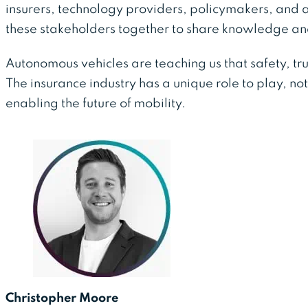
insurers, technology providers, policymakers, and 
these stakeholders together to share knowledge 
Autonomous vehicles are teaching us that safety, tr
The insurance industry has a unique role to play, not 
enabling the future of mobility.
Christopher Moore