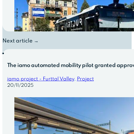
Next article →
The iamo automated mobility pilot granted approv
iamo project - Furttal Valley
,
Project
20/11/2025