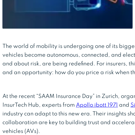
The world of mobility is undergoing one of its bigge
vehicles become autonomous, connected, and electri
and about risk, are being redefined. For insurers, th
and an opportunity: how do you price a risk when th
At the recent “SAAM Insurance Day” in Zurich, organ
InsurTech Hub, experts from
Apollo ibott 1971
and
S
industry can adapt to this new era. Their insights 
collaboration are key to building trust and accelera
vehicles (AVs).