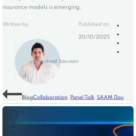
insurance models is emerging.
Written by
Published on
20/10/2025
Raphaël Sauvain
Blog
Collaboration
,
Panel Talk
,
SAAM Day