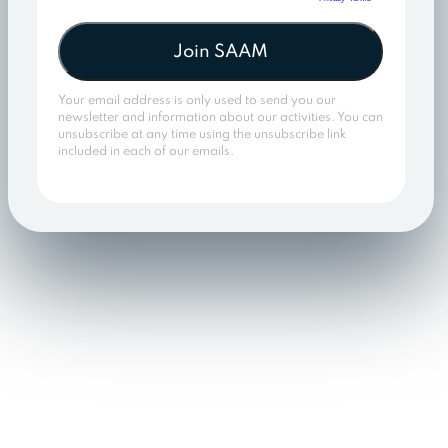
Join SAAM
Your email address is only used to send you our
newsletter and information about our activities. You can
unsubscribe at any time using the unsubscribe link
included in each of our emails.