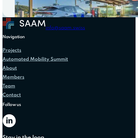
info@saam.swiss
Navigation
Projects
Automated Mobility Summit
About
Members
Team
Contact
Follow us
Stay in the loop.