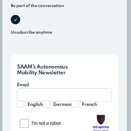
Be part of the conversation
Unsubscribe anytime
SAAM's Autonomous
Mobility Newsletter
Email
English
German
French