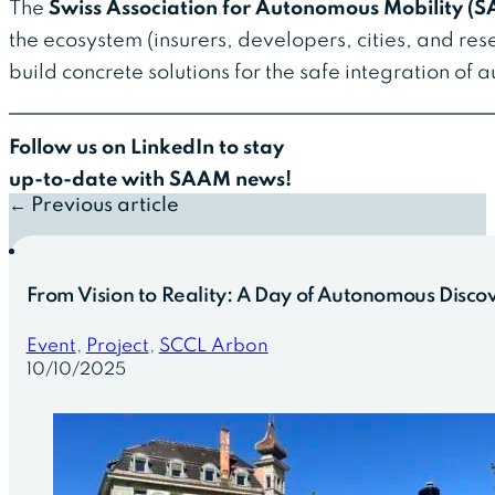
The
Swiss Association for Autonomous Mobility (
the ecosystem (insurers, developers, cities, and re
build concrete solutions for the safe integration of
Follow us on LinkedIn to stay
up-to-date with SAAM news!
← Previous article
From Vision to Reality: A Day of Autonomous Discov
Event
,
Project
,
SCCL Arbon
10/10/2025