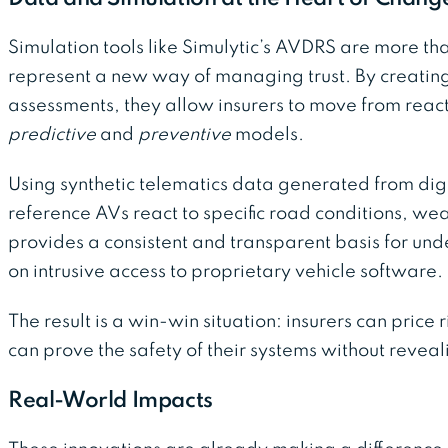
Simulation tools like Simulytic’s AVDRS are more tha
represent a new way of managing trust. By creatin
assessments, they allow insurers to move from react
predictive
and
preventive
models.
Using synthetic telematics data generated from digi
reference AVs react to specific road conditions, weath
provides a consistent and transparent basis for un
on intrusive access to proprietary vehicle software.
The result is a win-win situation: insurers can price
can prove the safety of their systems without reveal
Real-World Impacts