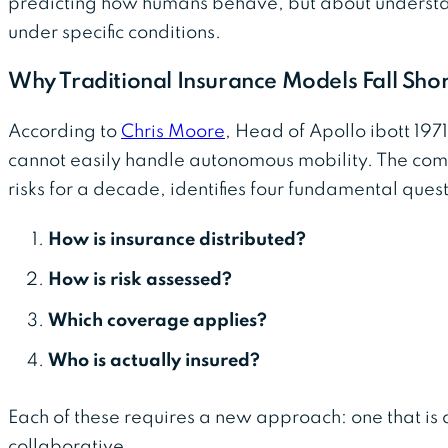
predicting how humans behave, but about underst
under specific conditions.
Why Traditional Insurance Models Fall Shor
According to
Chris Moore
, Head of Apollo ibott 197
cannot easily handle autonomous mobility. The com
risks for a decade, identifies four fundamental quest
How is insurance distributed?
How is risk assessed?
Which coverage applies?
Who is actually insured?
Each of these requires a new approach: one that is 
collaborative.