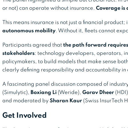
or not) can operate without insurance.
Coverage is a
This means insurance is not just a financial product; i
autonomous mobility
. Without it, fleets cannot ex
Participants agreed that
the path forward requires 
stakeholders
: technology developers, operators, in
policymakers, to build models that make sense both 
clearly defining responsibility and accountability i
A fascinating panel discussion composed of industr
(Simulytic),
Boxiang Li
(Weride),
Gorav Dheer
(HDI
and moderated by
Sharan Kaur
(Swiss InsurTech H
Get Involved