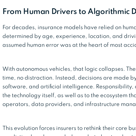
From Human Drivers to Algorithmic D
For decades, insurance models have relied on hu
determined by age, experience, location, and drivin
assumed human error was at the heart of most acci
With autonomous vehicles, that logic collapses. Ther
time, no distraction. Instead, decisions are made b
software, and artificial intelligence. Responsibility, 
the technology itself, as well as to the ecosystem th
operators, data providers, and infrastructure mana
This evolution forces insurers to rethink their core bu