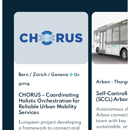
Bern / Zürich / Geneva
On
Arbon - Thurga
going
Self-Controlle
CHORUS – Coordinating
(SCCL) Arbon
Holistic Orchestration for
Reliable Urban Mobility
Autonomous shut
Services
Arbon connecti
town with key s
European project developing
sustainable, an
a framework to connect and