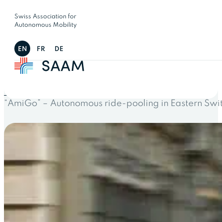
Swiss Association for
Autonomous Mobility
EN
FR
DE
← All projects
“AmiGo” – Autonomous ride-pooling in Eastern Swi