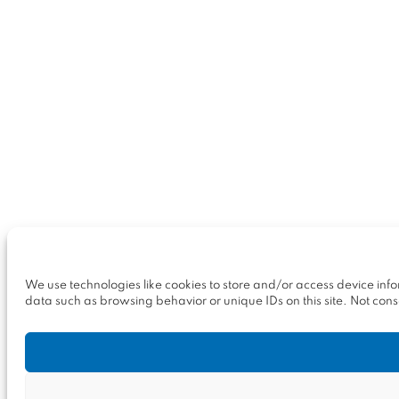
We use technologies like cookies to store and/or access device inf
data such as browsing behavior or unique IDs on this site. Not con