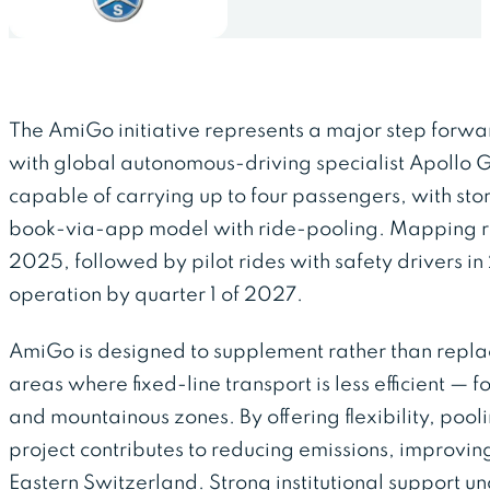
The AmiGo initiative represents a major step forwar
with global autonomous-driving specialist Apollo Go 
capable of carrying up to four passengers, with st
book-via-app model with ride-pooling. Mapping ru
2025, followed by pilot rides with safety drivers in 
operation by quarter 1 of 2027.
AmiGo is designed to supplement rather than replace
areas where fixed-line transport is less efficient — f
and mountainous zones. By offering flexibility, pool
project contributes to reducing emissions, improvin
Eastern Switzerland. Strong institutional support un