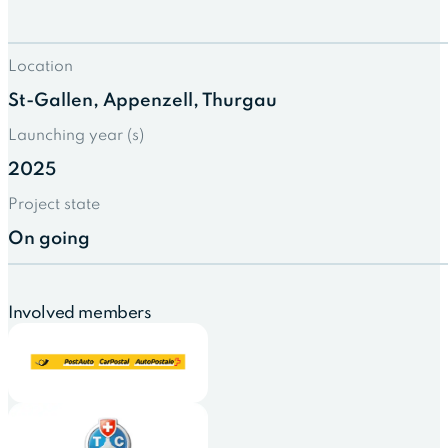
Location
St-Gallen, Appenzell, Thurgau
Launching year (s)
2025
Project state
On going
Involved members