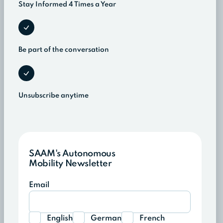
Stay Informed 4 Times a Year
Be part of the conversation
Unsubscribe anytime
SAAM's Autonomous
Mobility Newsletter
Email
English
German
French