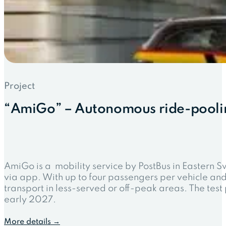
Project
“AmiGo” – Autonomous ride-poolin
AmiGo is a mobility service by PostBus in Eastern S
via app. With up to four passengers per vehicle an
transport in less-served or off-peak areas. The te
early 2027.
More details →