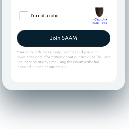
Join SAAM
Your email address is only used to send you our
newsletter and information about our activities. You can
unsubscribe at any time using the unsubscribe link
included in each of our emails.