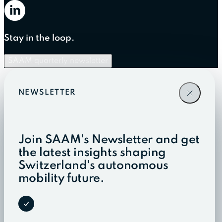
Stay in the loop.
SAAM quarterly newsletter
NEWSLETTER
Join SAAM's Newsletter and get
the latest insights shaping
Switzerland's autonomous
mobility future.