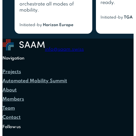
ready.
orchestrate all modes of
mobility.
Initiated-by
TGA 
Initiated-by
Horizon Europe
info@saam.swiss
Navigation
Projects
Automated Mobility Summit
About
Members
Team
Contact
Follow us