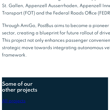
St. Gallen, Appenzell Ausserrhoden, Appenzell Inne
Transport (FOT) and the Federal Roads Office (FED
Through AmiGo, PostBus aims to become a pioneer 
sector, creating a blueprint for future rollout of driv
This project not only enhances passenger convenie
strategic move towards integrating autonomous vehi
framework.
Some of our
other projects
All projects