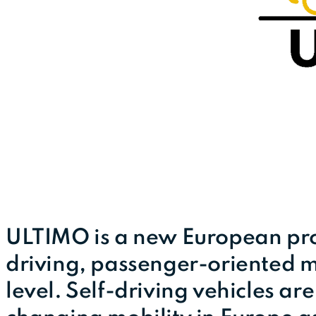
ULTIMO is a new European proj
driving, passenger-oriented m
level. Self-driving vehicles ar