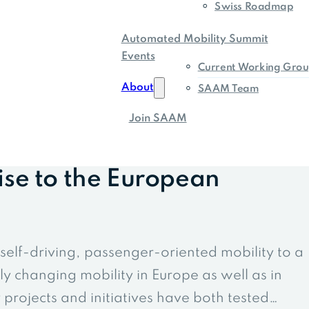
Swiss Roadmap
Automated Mobility Summit
Events
Current Working Grou
About
SAAM Team
Join SAAM
ise to the European
elf-driving, passenger-oriented mobility to a
ly changing mobility in Europe as well as in
projects and initiatives have both tested…