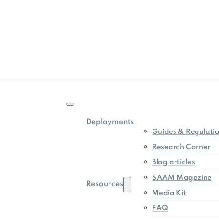
Deployments
Guides & Regulati
Research Corner
Blog articles
SAAM Magazine
Resources
Media Kit
FAQ