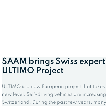
SAAM brings Swiss expert
ULTIMO Project
ULTIMO is a new European project that takes s
new level. Self-driving vehicles are increasing
Switzerland. During the past few years, many 