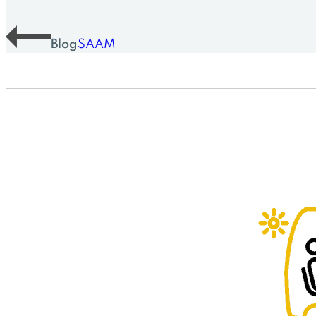
Blog
SAAM