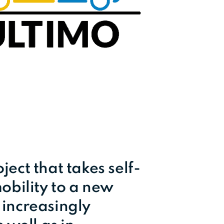
ect that takes self-
obility to a new
e increasingly