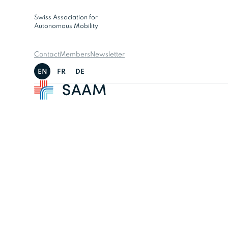
Swiss Association for
Autonomous Mobility
Contact
Members
Newsletter
EN
FR
DE