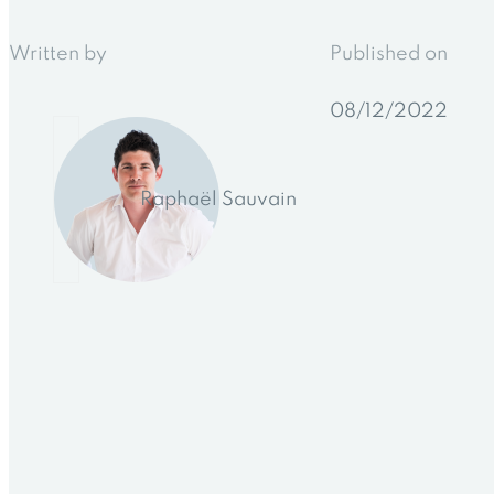
Written by
Published on
08/12/2022
Raphaël Sauvain