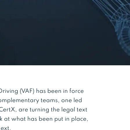
iving (VAF) has been in force
complementary teams, one led
ertX, are turning the legal text
ok at what has been put in place,
next.