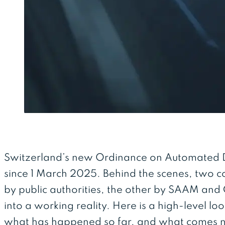
Switzerland’s new Ordinance on Automated Dr
since 1 March 2025. Behind the scenes, two 
by public authorities, the other by SAAM and C
into a working reality. Here is a high-level lo
what has happened so far, and what comes 