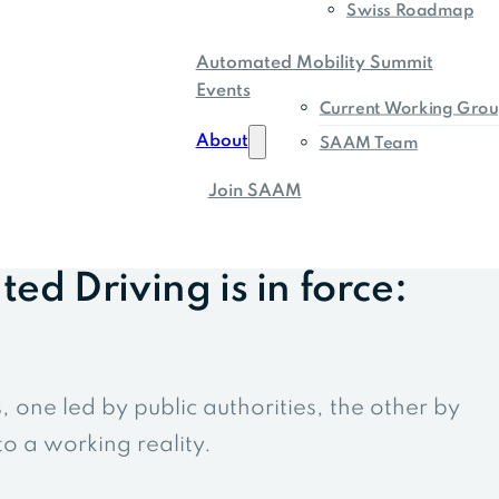
Swiss Roadmap
Automated Mobility Summit
Events
Current Working Grou
About
SAAM Team
Join SAAM
d Driving is in force:
one led by public authorities, the other by
o a working reality.