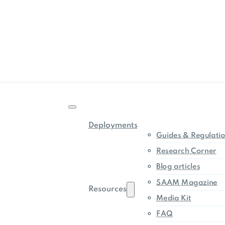
Deployments
Guides & Regulati
Research Corner
Blog articles
SAAM Magazine
Resources
Media Kit
FAQ