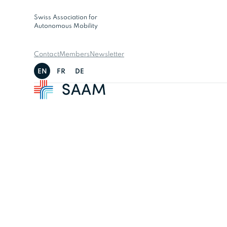
Swiss Association for
Autonomous Mobility
Contact
Members
Newsletter
EN
FR
DE