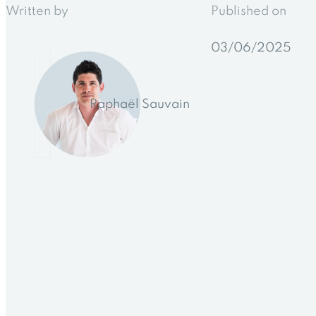
Written by
Published on
03/06/2025
Raphaël Sauvain