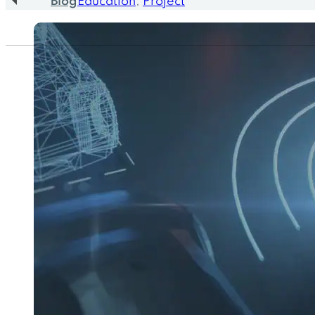
Blog
Education
,
Project