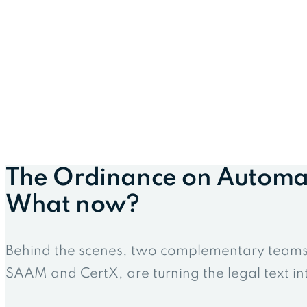
The Ordinance on Automate
What now?
Behind the scenes, two complementary teams, 
SAAM and CertX, are turning the legal text int