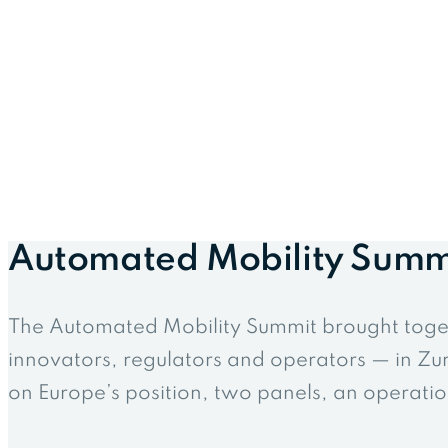
Automated Mobility Summ
The Automated Mobility Summit brought toge
innovators, regulators and operators — in Zuri
on Europe’s position, two panels, an operation