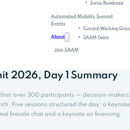
Swiss Roadmap
Automated Mobility Summit
Events
Current Working Grou
About
SAAM Team
Join SAAM
it 2026, Day 1 Summary
ther over 300 participants — decision-makers
ch. Five sessions structured the day: a keynot
al fireside chat and a keynote on financing.