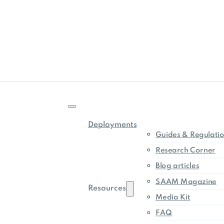
Deployments
Guides & Regulati
Research Corner
Blog articles
SAAM Magazine
Resources
Media Kit
FAQ