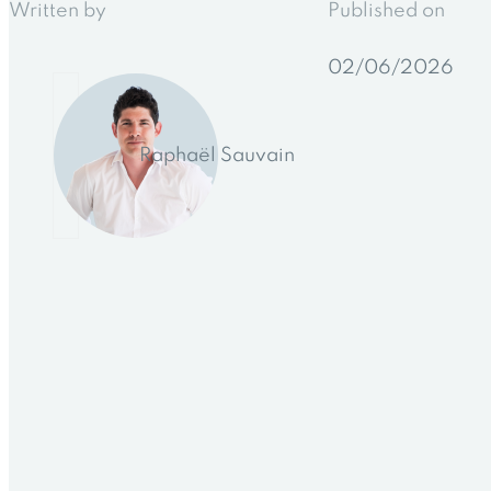
Written by
Published on
02/06/2026
Raphaël Sauvain