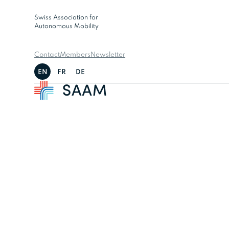
Swiss Association for
Autonomous Mobility
Contact
Members
Newsletter
EN
FR
DE