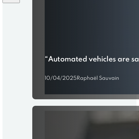
“Automated vehicles are saf
10/04/2025
Raphaël Sauvain