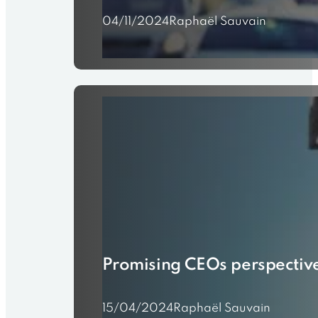
04/11/2024
Raphaël Sauvain
Promising CEOs perspectiv
15/04/2024
Raphaël Sauvain