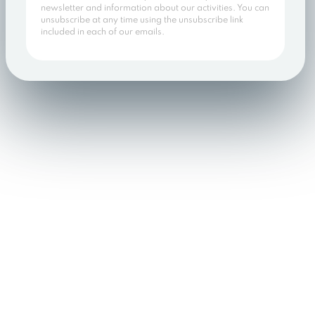
newsletter and information about our activities. You can
unsubscribe at any time using the unsubscribe link
included in each of our emails.