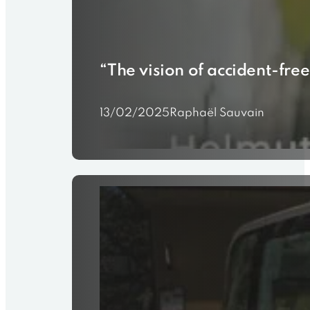
“The vision of accident-free
13/02/2025
Raphaël Sauvain