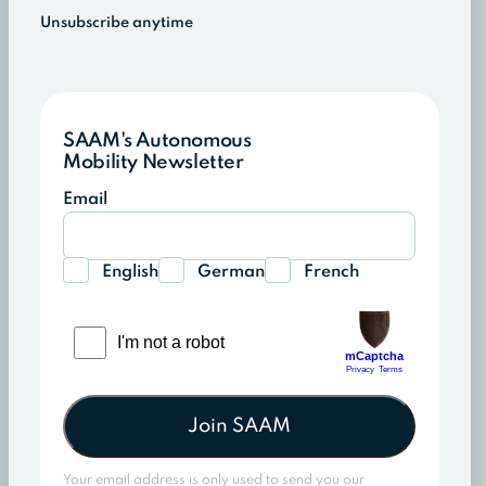
Unsubscribe anytime
SAAM's Autonomous
Mobility Newsletter
Email
English
German
French
Join SAAM
Your email address is only used to send you our