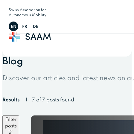
Swiss Association for
Autonomous Mobility
EN
FR
DE
Blog
Discover our articles and latest news on 
Results
1 - 7 of 7 posts found
Filter
posts