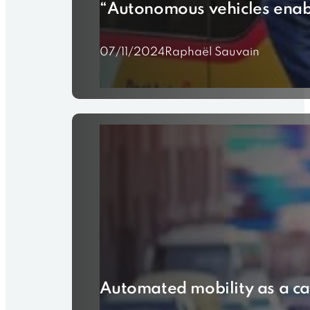
“Autonomous vehicles enabl
07/11/2024
Raphaël Sauvain
Automated mobility as a ca