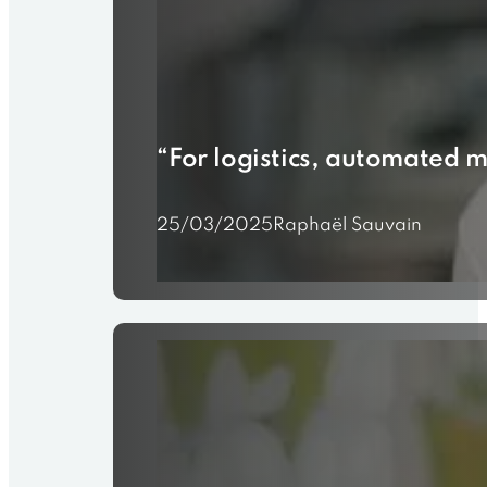
“For logistics, automated m
25/03/2025
Raphaël Sauvain