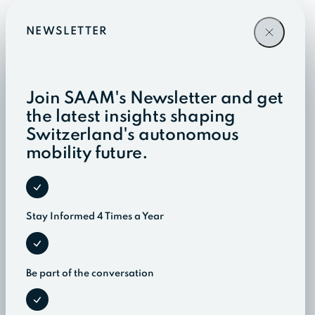
NEWSLETTER
Join SAAM's Newsletter and get
the latest insights shaping
Switzerland's autonomous
mobility future.
Stay Informed 4 Times a Year
Be part of the conversation