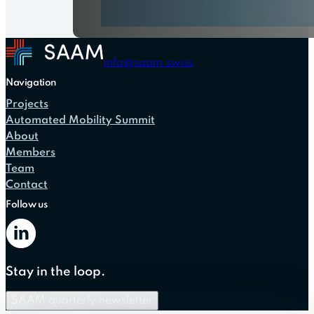
info@saam.swiss
Navigation
Projects
Automated Mobility Summit
About
Members
Team
Contact
Follow us
Stay in the loop.
SAAM quarterly newsletter