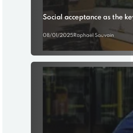
Social acceptance as the ke
08/01/2025
Raphaël Sauvain