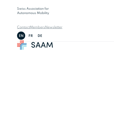
Swiss Association for
Autonomous Mobility
Contact
Members
Newsletter
EN
FR
DE