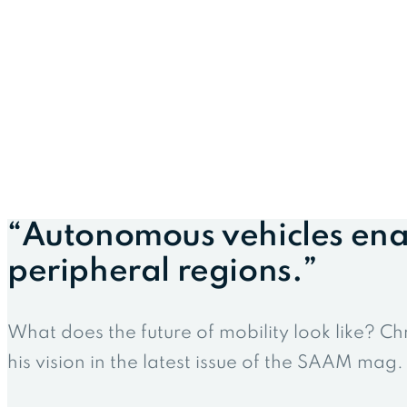
“Autonomous vehicles ena
peripheral regions.”
What does the future of mobility look like? Ch
his vision in the latest issue of the SAAM mag.