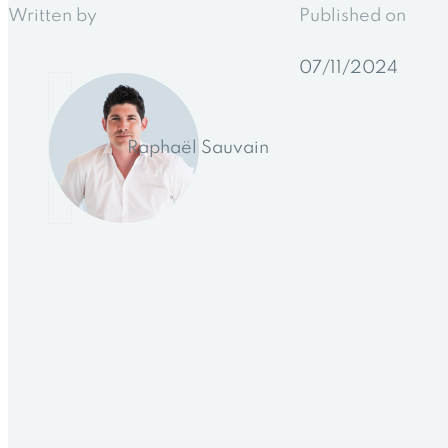
Written by
Published on
07/11/2024
Raphaël Sauvain