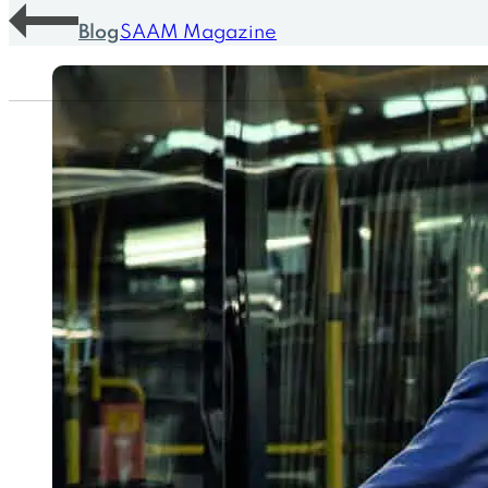
Blog
SAAM Magazine