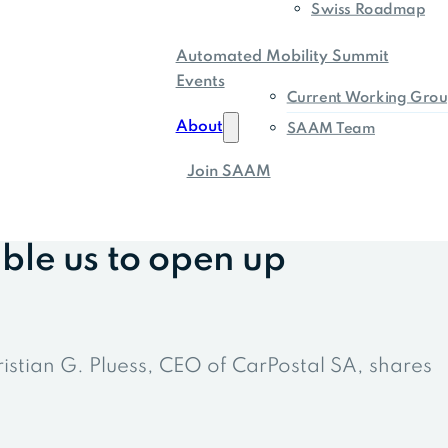
Swiss Roadmap
Automated Mobility Summit
Events
Current Working Grou
About
SAAM Team
Join SAAM
ble us to open up
ristian G. Pluess, CEO of CarPostal SA, shares