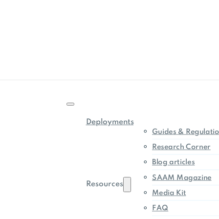
Deployments
Guides & Regulati
Research Corner
Blog articles
SAAM Magazine
Resources
Media Kit
FAQ