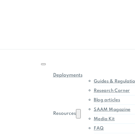
Deployments
Guides & Regulati
Research Corner
Blog articles
SAAM Magazine
Resources
Media Kit
FAQ