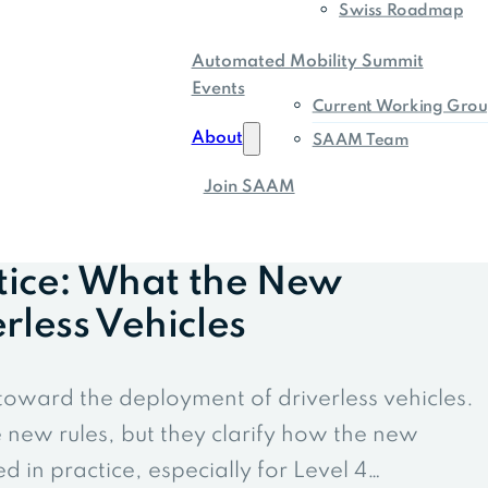
Swiss Roadmap
Automated Mobility Summit
Events
Current Working Grou
About
SAAM Team
Join SAAM
tice: What the New
less Vehicles
toward the deployment of driverless vehicles.
new rules, but they clarify how the new
 in practice, especially for Level 4…