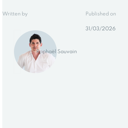
Written by
Published on
31/03/2026
Raphaël Sauvain