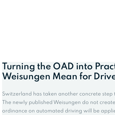
Turning the OAD into Prac
Weisungen Mean for Driver
Switzerland has taken another concrete step 
The newly published Weisungen do not create 
ordinance on automated driving will be applied