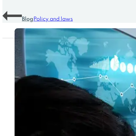
Blog
Policy and laws