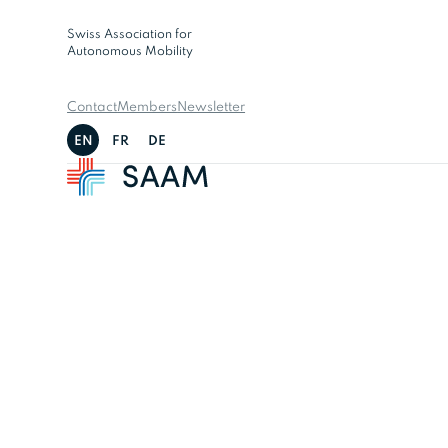
Swiss Association for
Autonomous Mobility
Contact
Members
Newsletter
EN
FR
DE