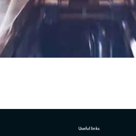
Useful links