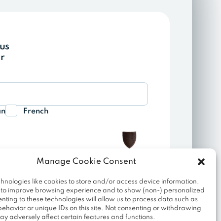
ous
r
an
French
Manage Cookie Consent
hnologies like cookies to store and/or access device information.
Join SAAM
 to improve browsing experience and to show (non-) personalized
nting to these technologies will allow us to process data such as
ehavior or unique IDs on this site. Not consenting or withdrawing
ed to send you our newsletter and information
ay adversely affect certain features and functions.
unsubscribe at any time using the unsubscribe link