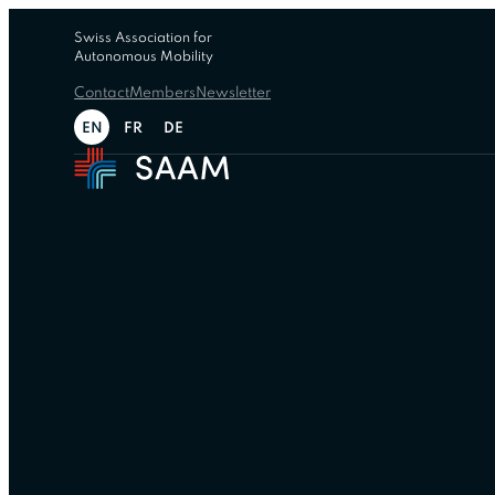
Swiss Association for
Autonomous Mobility
Contact
Members
Newsletter
EN
FR
DE