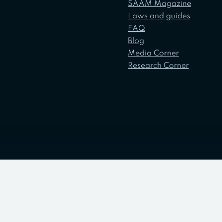
SAAM Magazine
Laws and guides
FAQ
Blog
Media Corner
Research Corner