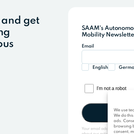
 and get
SAAM's Autonom
ing
Mobility Newslette
ous
Email
English
Germ
We use tec
We do this
ads. Conse
browsing b
Your email address is only us
consent, m
about our activities. You can 