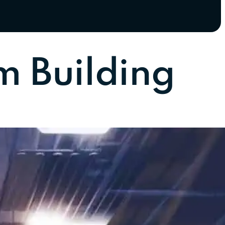
m Building