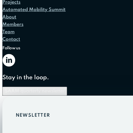
Projects
Automated Mobility Summit
About
Members
Team
Contact
Follow us
Stay in the loop.
SAAM quarterly newsletter
NEWSLETTER