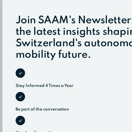
Join SAAM's Newsletter
the latest insights shap
Switzerland's autonom
mobility future.
Stay Informed 4 Times a Year
Be part of the conversation