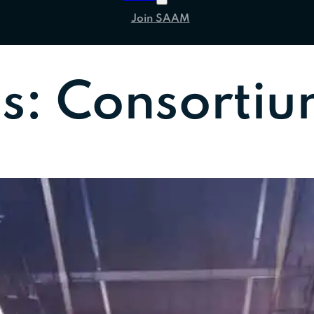
Join SAAM
es:
Consortiu