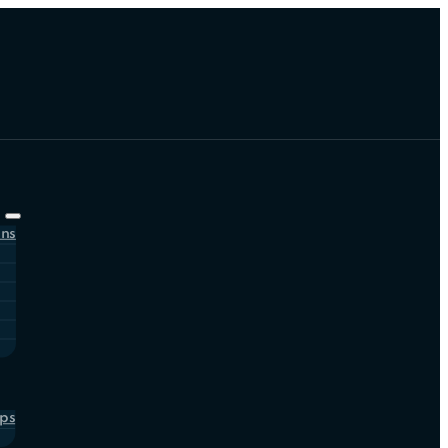
ons
ps