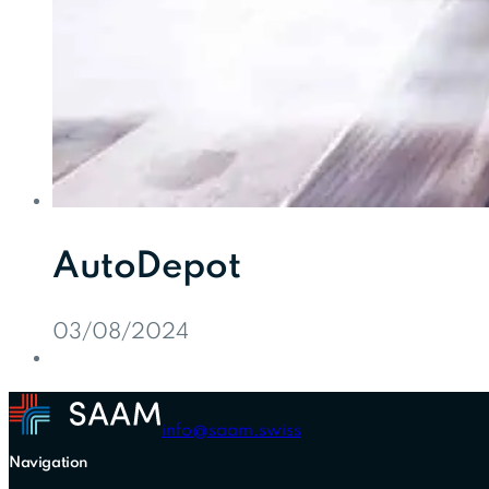
AutoDepot
03/08/2024
info@saam.swiss
Navigation