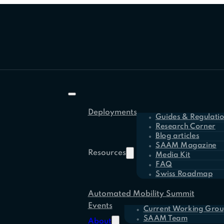
Deployments
Guides & Regulati
Research Corner
Blog articles
SAAM Magazine
Resources
Media Kit
FAQ
Swiss Roadmap
Automated Mobility Summit
Events
Current Working Grou
SAAM Team
About