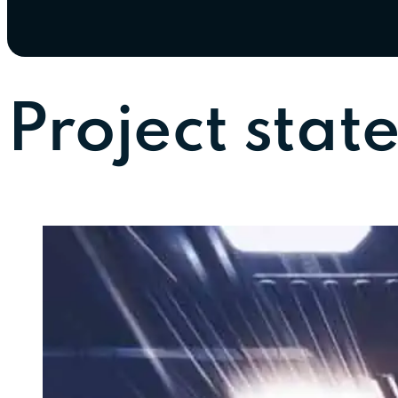
Project stat