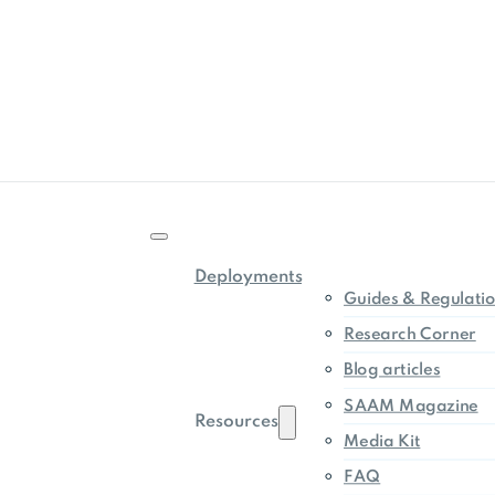
Deployments
Guides & Regulati
Research Corner
Blog articles
SAAM Magazine
Resources
Media Kit
FAQ