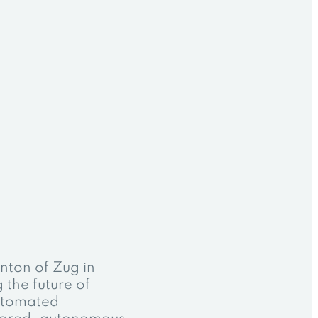
anton of Zug in
g the future of
automated