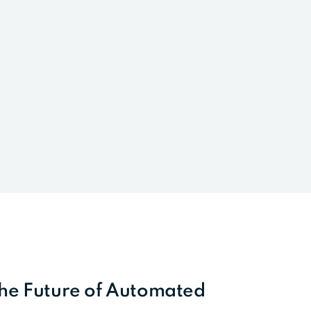
the Future of Automated