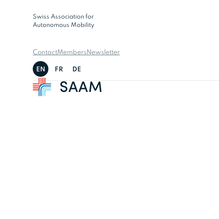
Swiss Association for
Autonomous Mobility
Contact
Members
Newsletter
EN
FR
DE