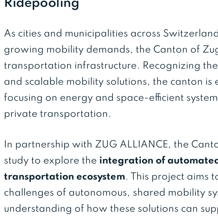
Ridepooling
As cities and municipalities across Switzerlan
growing mobility demands, the Canton of Zug i
transportation infrastructure. Recognizing the
and scalable mobility solutions, the canton i
focusing on energy and space-efficient system
private transportation.
In partnership with ZUG ALLIANCE, the Canton
study to explore the
integration of automated 
transportation ecosystem
. This project aims 
challenges of autonomous, shared mobility s
understanding of how these solutions can supp