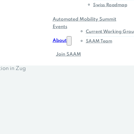
Swiss Roadmap
Automated Mobility Summit
Events
Current Working Grou
About
SAAM Team
Join SAAM
tion in Zug