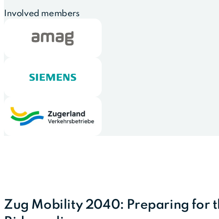
Involved members
Zug Mobility 2040: Preparing for 