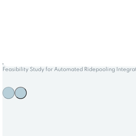
← All projects
Feasibility Study for Automated Ridepooling Integra