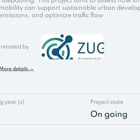
ridepooling. This project aims to assess how 
mobility can support sustainable urban devel
emissions, and optimize traffic flow.
Initiated by
More details →
g year (s)
Project state
On going