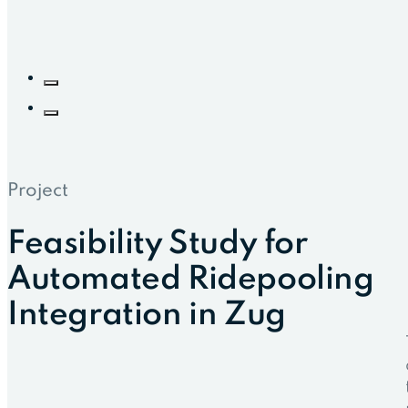
Project
Feasibility Study for
Automated Ridepooling
Integration in Zug