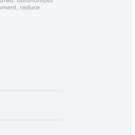
shared, autonomous
opment, reduce