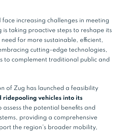
d face increasing challenges in meeting
s taking proactive steps to reshape its
 need for more sustainable, efficient,
s embracing cutting-edge technologies,
s to complement traditional public and
 of Zug has launched a feasibility
ridepooling vehicles into its
to assess the potential benefits and
ystems, providing a comprehensive
ort the region’s broader mobility,