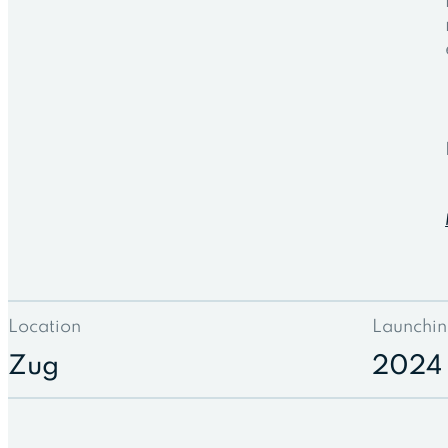
Location
Launchin
Zug
2024