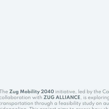
The
Zug Mobility 2040
initiative, led by the C
collaboration with
ZUG ALLIANCE
, is explorin
transportation through a feasibility study on 