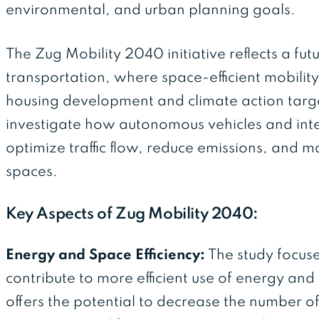
environmental, and urban planning goals.
The Zug Mobility 2040 initiative reflects a fu
transportation, where space-efficient mobility
housing development and climate action targets
investigate how autonomous vehicles and inte
optimize traffic flow, reduce emissions, and 
spaces.
Key Aspects of Zug Mobility 2040:
Energy and Space Efficiency:
The study focuse
contribute to more efficient use of energy a
offers the potential to decrease the number of 