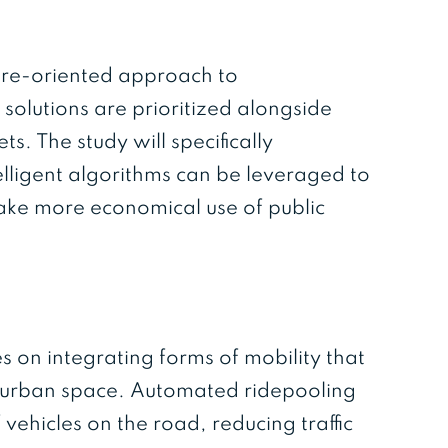
ture-oriented approach to
 solutions are prioritized alongside
. The study will specifically
lligent algorithms can be leveraged to
make more economical use of public
s on integrating forms of mobility that
nd urban space. Automated ridepooling
vehicles on the road, reducing traffic