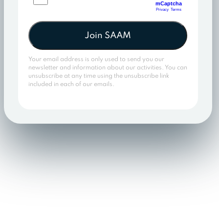
Join SAAM
Your email address is only used to send you our
newsletter and information about our activities. You can
unsubscribe at any time using the unsubscribe link
included in each of our emails.