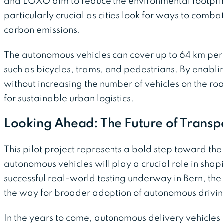
and LOXO aim to reduce the environmental footprint 
particularly crucial as cities look for ways to comba
carbon emissions.
The autonomous vehicles can cover up to 64 km per
such as bicycles, trams, and pedestrians. By enablin
without increasing the number of vehicles on the roa
for sustainable urban logistics.
Looking Ahead: The Future of Transp
This pilot project represents a bold step toward the
autonomous vehicles will play a crucial role in shap
successful real-world testing underway in Bern, th
the way for broader adoption of autonomous driving
In the years to come, autonomous delivery vehicle