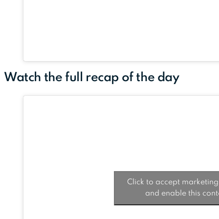
Watch the full recap of the day
Click to accept marketing
and enable this cont