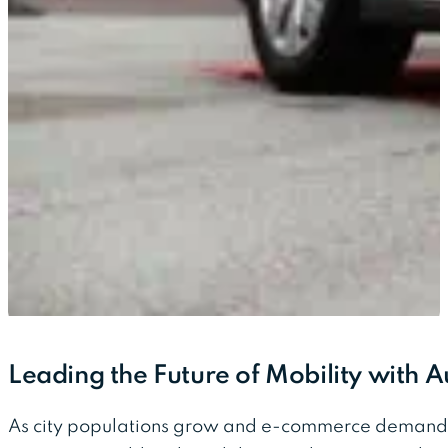
Leading the Future of Mobility with 
As city populations grow and e-commerce demands 