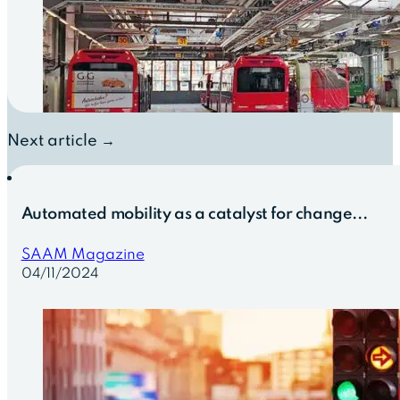
Next article →
Automated mobility as a catalyst for change...
SAAM Magazine
04/11/2024