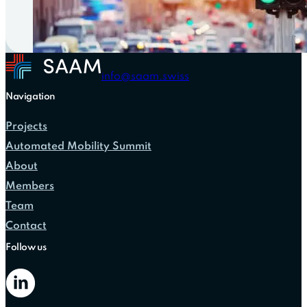
info@saam.swiss
Navigation
Projects
Automated Mobility Summit
About
Members
Team
Contact
Follow us