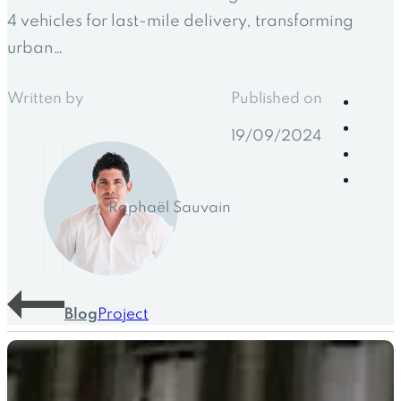
4 vehicles for last-mile delivery, transforming
urban…
Written by
Published on
19/09/2024
Raphaël Sauvain
Blog
Project