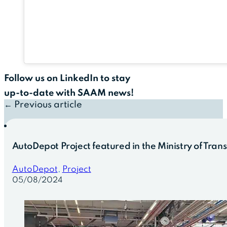
Follow us on LinkedIn to stay
up-to-date with SAAM news!
← Previous article
AutoDepot Project featured in the Ministry of Tran
AutoDepot
,
Project
05/08/2024