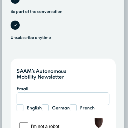
Be part of the conversation
Unsubscribe anytime
SAAM's Autonomous
Mobility Newsletter
Email
English
German
French