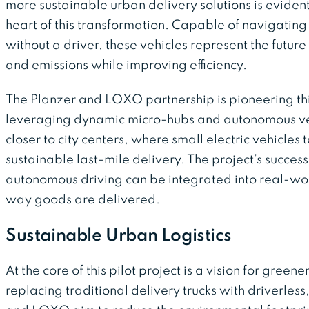
more sustainable urban delivery solutions is eviden
heart of this transformation. Capable of navigati
without a driver, these vehicles represent the futur
and emissions while improving efficiency.
The Planzer and LOXO partnership is pioneering th
leveraging dynamic micro-hubs and autonomous veh
closer to city centers, where small electric vehicle
sustainable last-mile delivery. The project’s success
autonomous driving can be integrated into real-wor
way goods are delivered.
Sustainable Urban Logistics
At the core of this pilot project is a vision for greener
replacing traditional delivery trucks with driverles