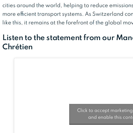
cities around the world, helping to reduce emission
more efficient transport systems. As Switzerland con
like this, it remains at the forefront of the global 
Listen to the statement from our Ma
Chrétien
Click to accept marketing
and enable this cont