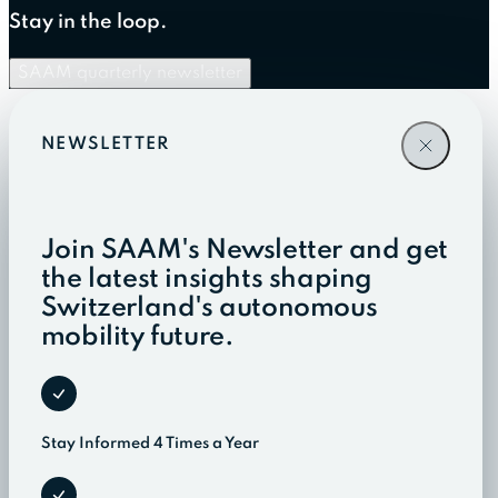
Stay in the loop.
SAAM quarterly newsletter
NEWSLETTER
Join SAAM's Newsletter and get
the latest insights shaping
Switzerland's autonomous
mobility future.
Stay Informed 4 Times a Year