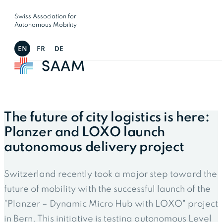
Swiss Association for
Autonomous Mobility
EN
FR
DE
The future of city logistics is here:
Planzer and LOXO launch
autonomous delivery project
Switzerland recently took a major step toward the
future of mobility with the successful launch of the
"Planzer – Dynamic Micro Hub with LOXO" project
in Bern. This initiative is testing autonomous Level